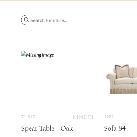
71-817
1282
Spear Table - Oak
Sofa 84