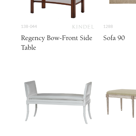
138-044
1288
Regency Bow-Front Side
Sofa 90
Table