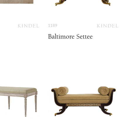
1189
Baltimore Settee