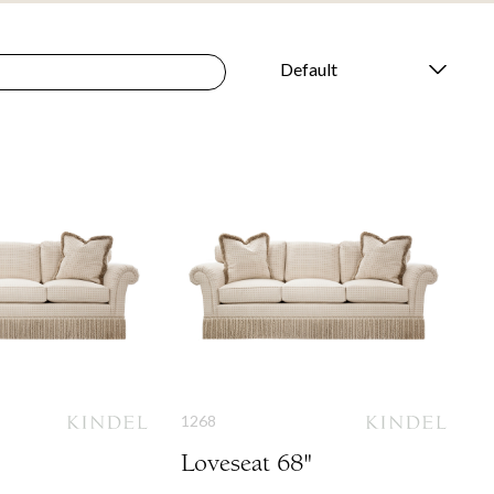
1268
Loveseat 68"