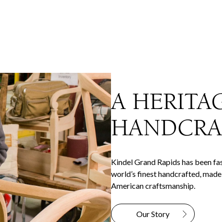
A HERITA
HANDCRA
Kindel Grand Rapids has been fas
world’s finest handcrafted, made-
American craftsmanship.
Our Story