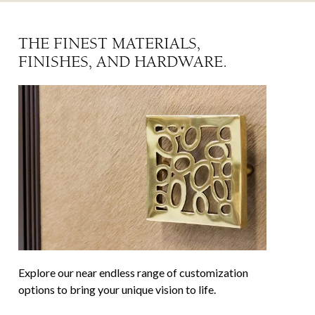
THE FINEST MATERIALS,
FINISHES, AND HARDWARE.
Explore our near endless range of customization
options to bring your unique vision to life.