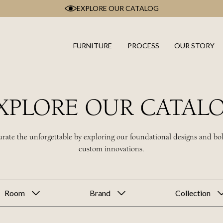
EXPLORE OUR CATALOG
FURNITURE
PROCESS
OUR STORY
XPLORE OUR CATAL
rate the unforgettable by exploring our foundational designs and bo
custom innovations.
Room
Brand
Collection