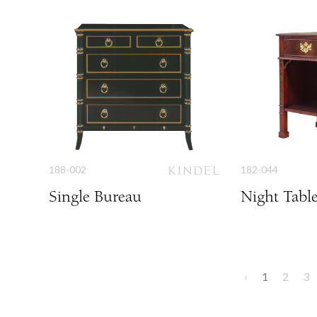
188-002
182-044
Single Bureau
Night Tabl
‹
1
2
3