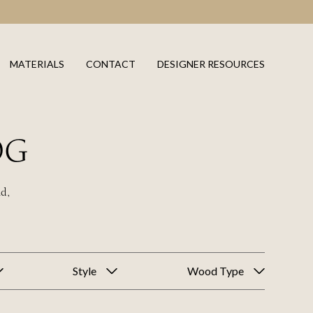
MATERIALS
CONTACT
DESIGNER RESOURCES
OG
ld,
Style
Wood Type