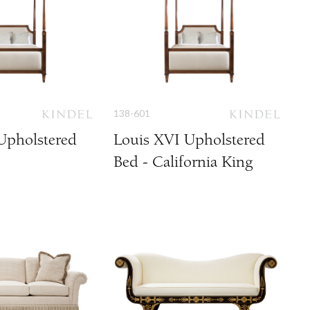
138-601
Upholstered
Louis XVI Upholstered
Bed - California King