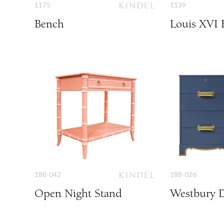
1175
1139
Bench
Louis XVI 
188-042
188-026
Open Night Stand
Westbury D