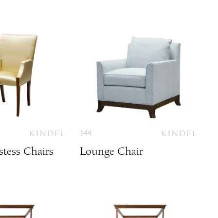
144
tess Chairs
Lounge Chair