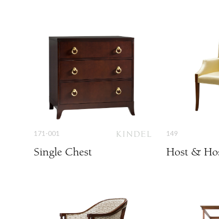
171-001
149
Single Chest
Host & Hos