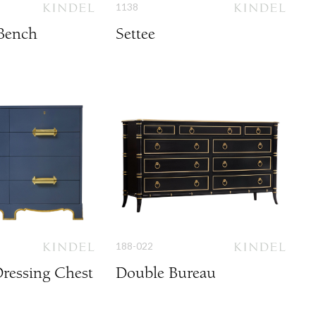
1138
Bench
Settee
188-022
ressing Chest
Double Bureau