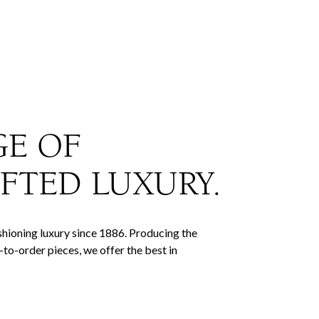
GE OF
FTED LUXURY.
hioning luxury since 1886. Producing the
to-order pieces, we offer the best in