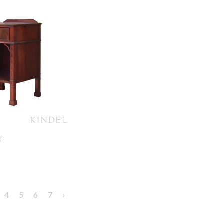
e
4
5
6
7
›