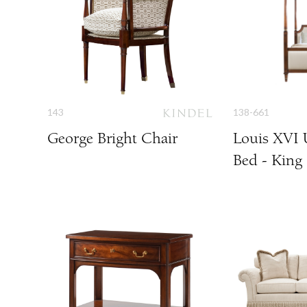
143
138-661
George Bright Chair
Louis XVI 
Bed - King