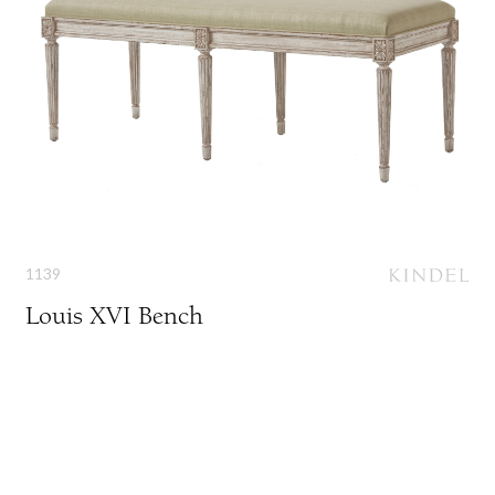
1139
Louis XVI Bench