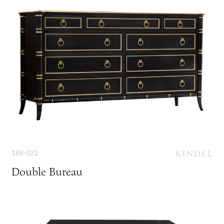
188-022
Double Bureau