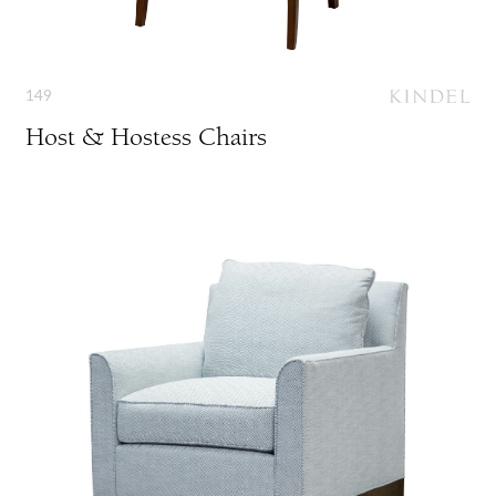
149
Host & Hostess Chairs