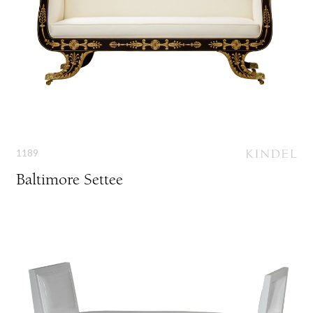
1189
Baltimore Settee