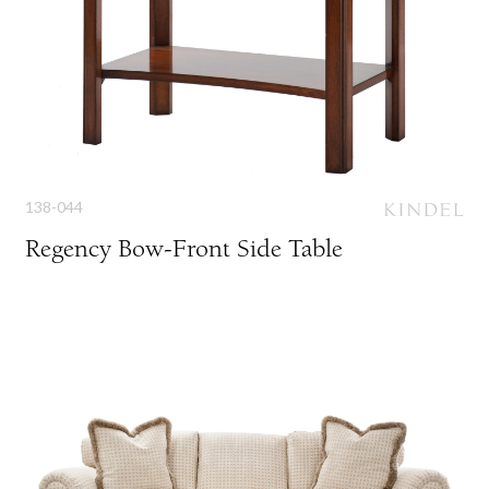
138-044
Regency Bow-Front Side Table