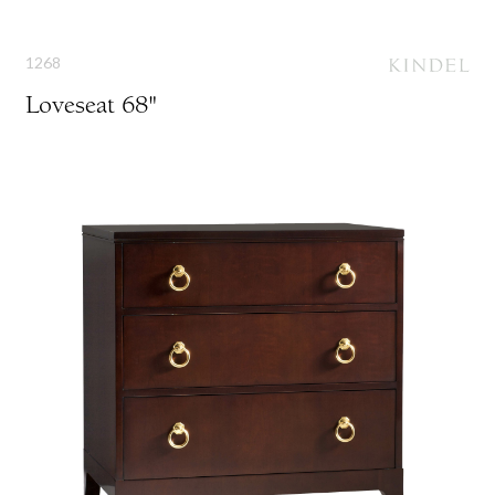
1268
Loveseat 68"