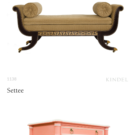
1138
Settee