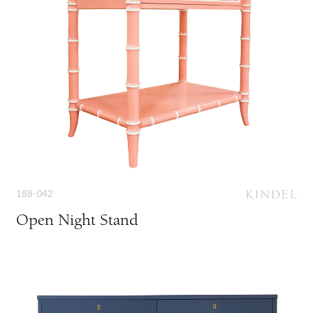
188-042
Open Night Stand