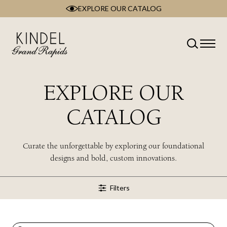
EXPLORE OUR CATALOG
Skip
to
content
Classification
Type
Room
EXPLORE OUR
Brand
Collection
CATALOG
Style
Wood Type
Curate the unforgettable by exploring our foundational
designs and bold, custom innovations.
Filters