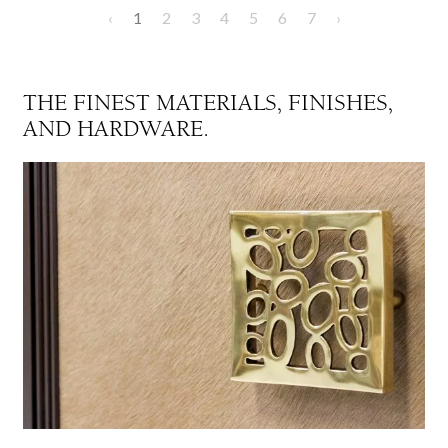
‹
1
2
3
4
5
6
7
›
THE FINEST MATERIALS, FINISHES,
AND HARDWARE.