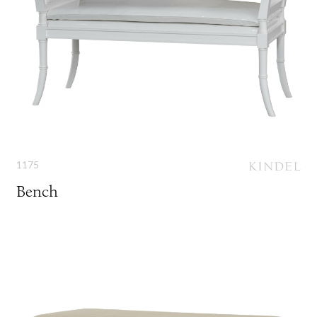
1175
Bench