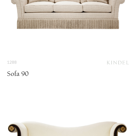
1288
Sofa 90