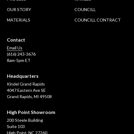
OUR STORY
COUNCILL
MATERIALS
COUNCILL CONTRACT
Contact
Email Us
(616) 243-3676
8am-5pm ET
Headquarters
Kindel Grand Rapids
4047 Eastern Ave SE
Grand Rapids, MI 49508
High Point Showroom
200 Steele Building
Suite 103
High Point, NC 27260