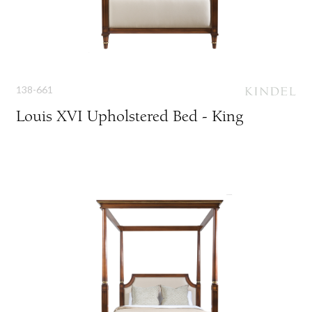
138-661
Louis XVI Upholstered Bed - King