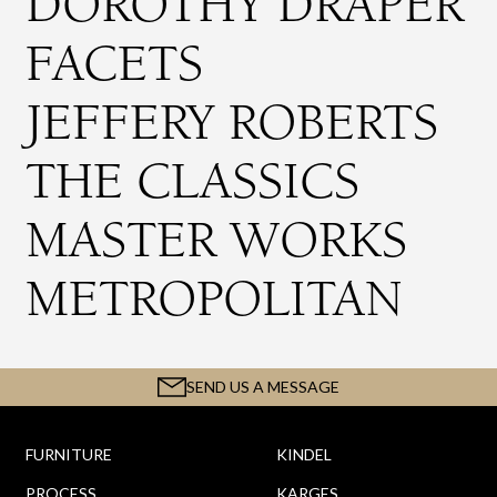
DOROTHY DRAPER
FACETS
JEFFERY ROBERTS
THE CLASSICS
MASTER WORKS
METROPOLITAN
SEND US A MESSAGE
FURNITURE
KINDEL
PROCESS
KARGES