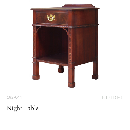
182-044
Night Table