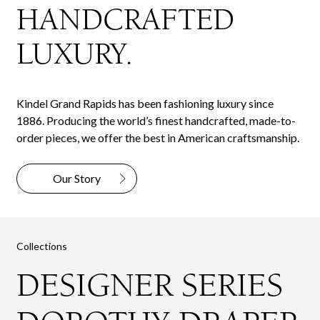
HANDCRAFTED
LUXURY.
Kindel Grand Rapids has been fashioning luxury since
1886. Producing the world’s finest handcrafted, made-to-
order pieces, we offer the best in American craftsmanship.
Our Story
Collections
DESIGNER SERIES