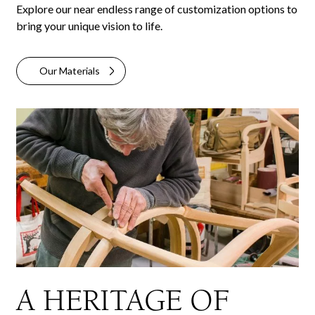
Explore our near endless range of customization options to
bring your unique vision to life.
Our Materials
A HERITAGE OF