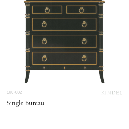
188-002
Single Bureau