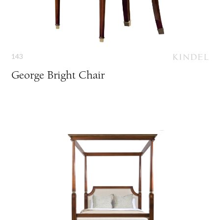
143
George Bright Chair