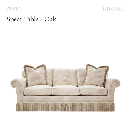
71-817
Spear Table - Oak