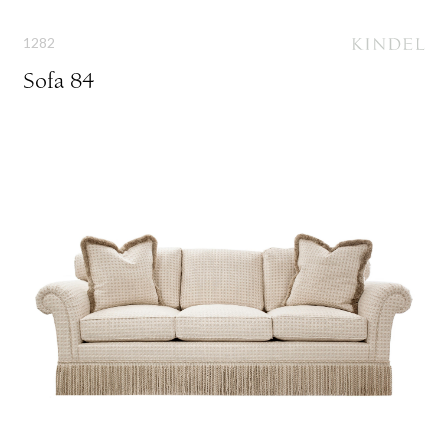
1282
Sofa 84