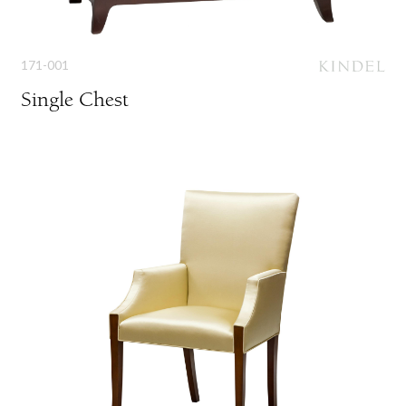
171-001
Single Chest