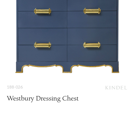
188-026
Westbury Dressing Chest