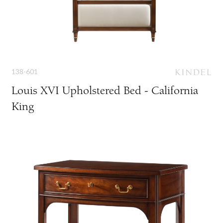
138-601
Louis XVI Upholstered Bed - California
King