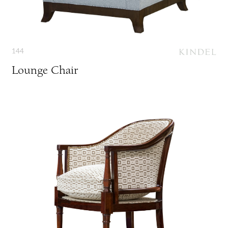
144
Lounge Chair