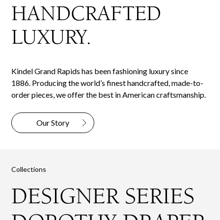
HANDCRAFTED
LUXURY.
Kindel Grand Rapids has been fashioning luxury since
1886. Producing the world’s finest handcrafted, made-to-
order pieces, we offer the best in American craftsmanship.
Our Story
Collections
DESIGNER SERIES