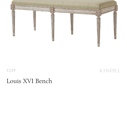
1139
Louis XVI Bench