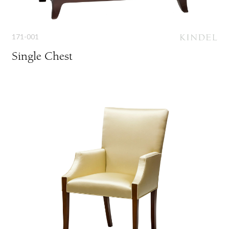
171-001
Single Chest