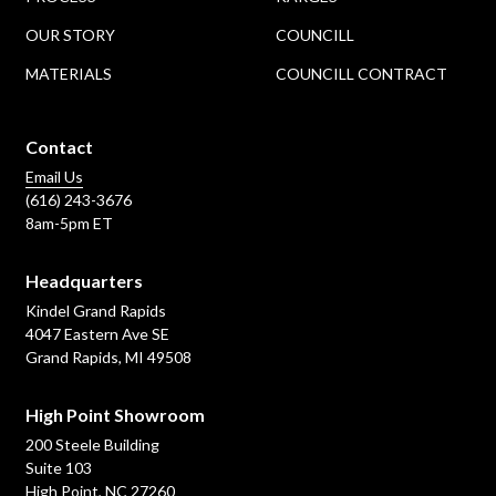
OUR STORY
COUNCILL
MATERIALS
COUNCILL CONTRACT
Contact
Email Us
(616) 243-3676
8am-5pm ET
Headquarters
Kindel Grand Rapids
4047 Eastern Ave SE
Grand Rapids, MI 49508
High Point Showroom
200 Steele Building
Suite 103
High Point, NC 27260