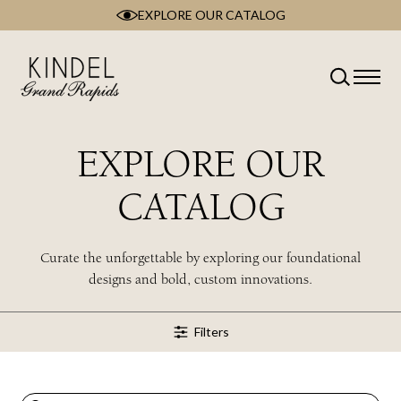
EXPLORE OUR CATALOG
Skip
to
content
Classification
Type
Room
EXPLORE OUR
Brand
Collection
CATALOG
Style
Wood Type
Curate the unforgettable by exploring our foundational
designs and bold, custom innovations.
Filters