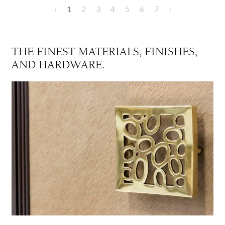
‹
1
2
3
4
5
6
7
›
THE FINEST MATERIALS, FINISHES,
AND HARDWARE.