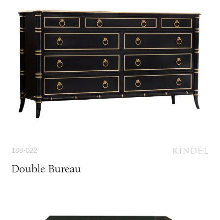
188-022
Double Bureau