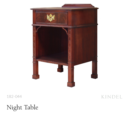
182-044
Night Table