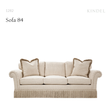
1282
Sofa 84