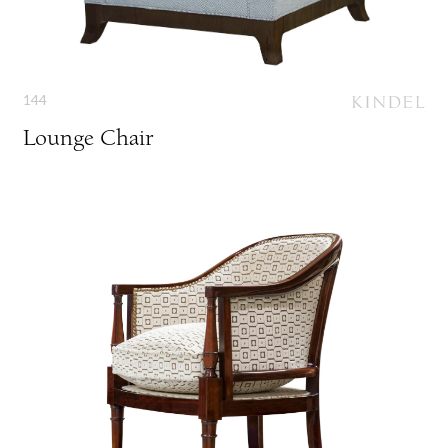
144
Lounge Chair