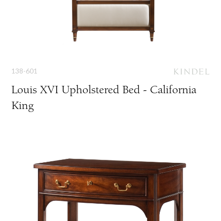
138-601
Louis XVI Upholstered Bed - California
King