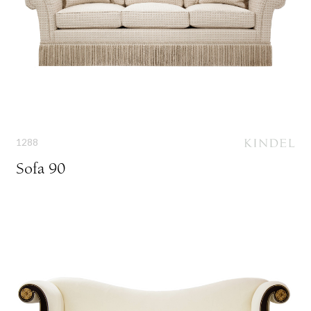
1288
Sofa 90