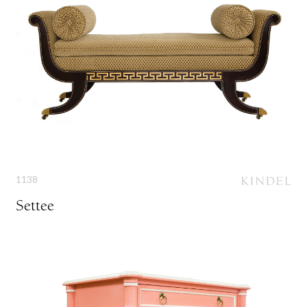
1138
Settee