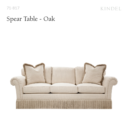
71-817
Spear Table - Oak