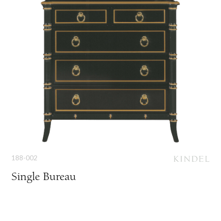
188-002
Single Bureau