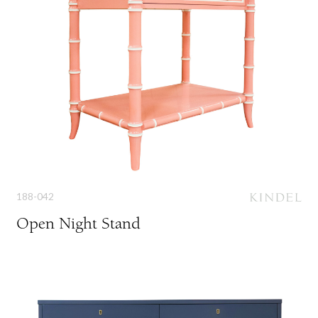
188-042
Open Night Stand