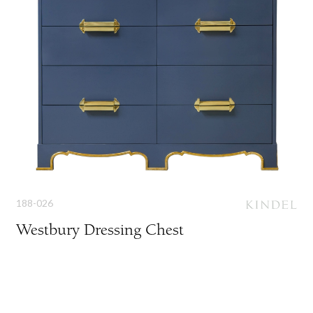
188-026
Westbury Dressing Chest