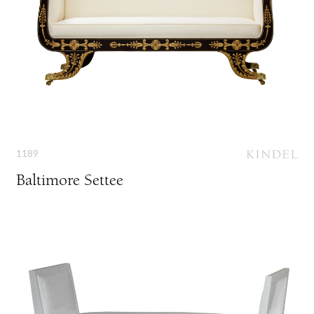
1189
Baltimore Settee