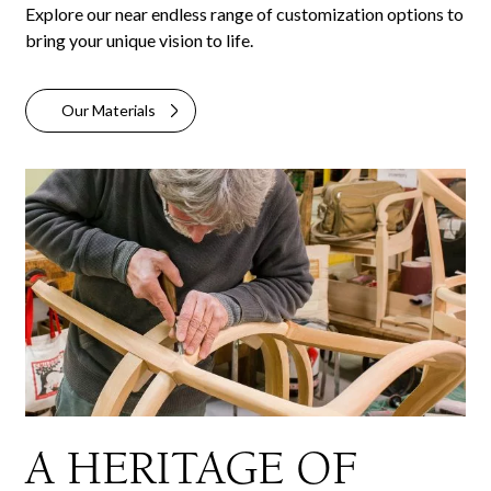
Explore our near endless range of customization options to
bring your unique vision to life.
Our Materials
A HERITAGE OF