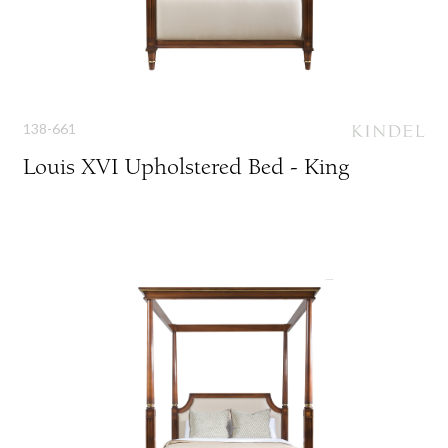
138-661
Louis XVI Upholstered Bed - King