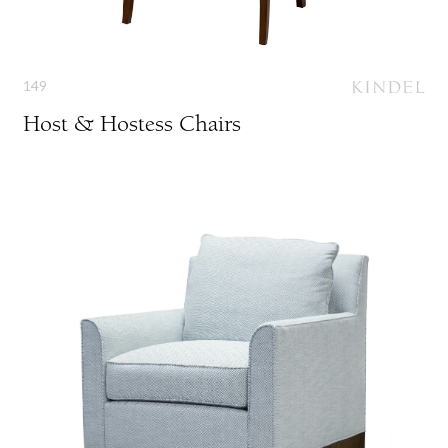
149
Host & Hostess Chairs