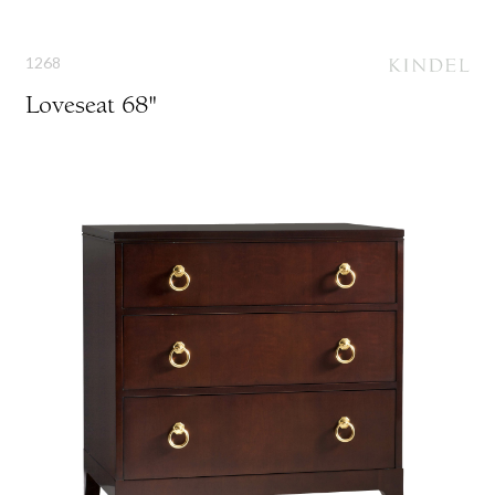
1268
Loveseat 68"