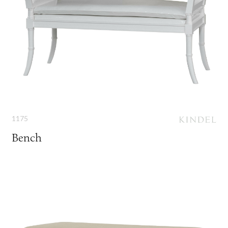
1175
Bench