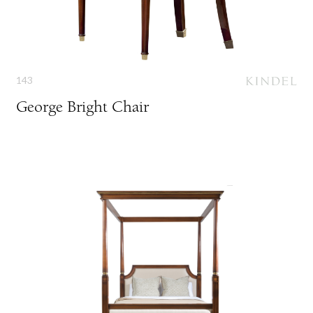
143
George Bright Chair