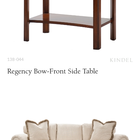
138-044
Regency Bow-Front Side Table