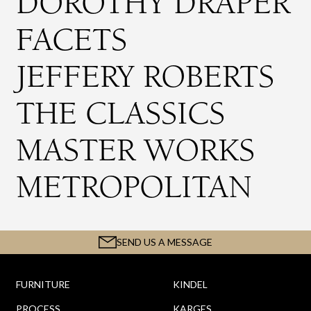
DOROTHY DRAPER
FACETS
JEFFERY ROBERTS
THE CLASSICS
MASTER WORKS
METROPOLITAN
SEND US A MESSAGE
FURNITURE
KINDEL
PROCESS
KARGES