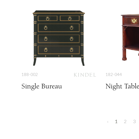
188-002
182-044
Single Bureau
Night Tabl
‹
1
2
3