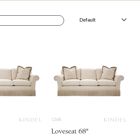
1268
Loveseat 68"