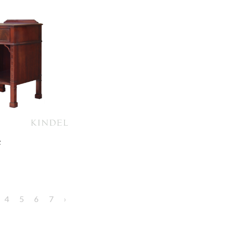
e
4
5
6
7
›