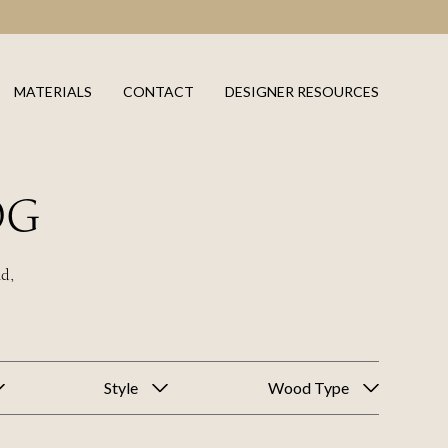
MATERIALS
CONTACT
DESIGNER RESOURCES
OG
ld,
Style
Wood Type