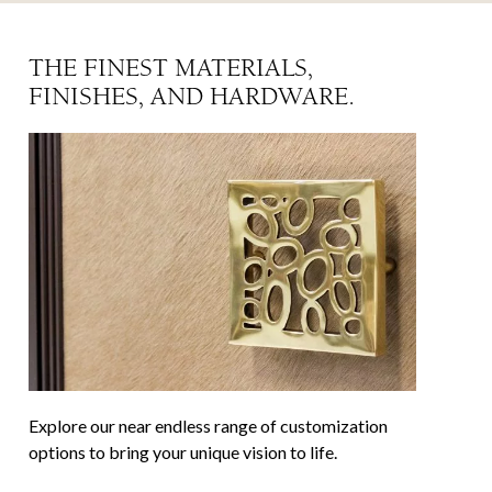
THE FINEST MATERIALS,
FINISHES, AND HARDWARE.
Explore our near endless range of customization
options to bring your unique vision to life.