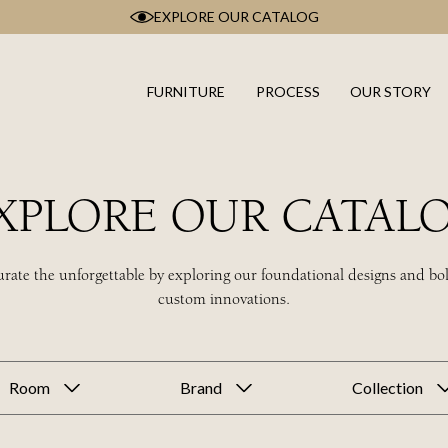
EXPLORE OUR CATALOG
FURNITURE
PROCESS
OUR STORY
XPLORE OUR CATAL
rate the unforgettable by exploring our foundational designs and bo
custom innovations.
Room
Brand
Collection