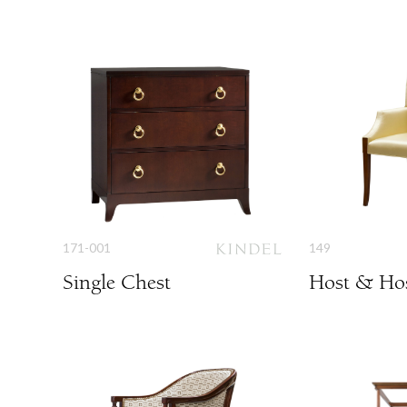
171-001
149
Single Chest
Host & Hos