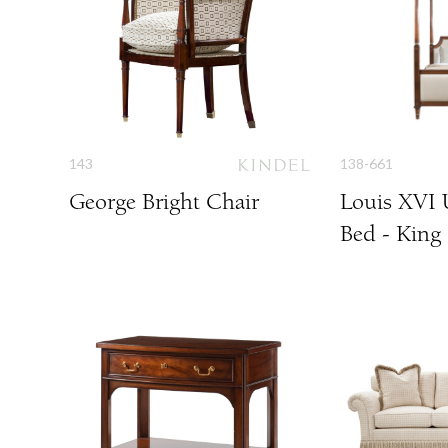
143
138-661
George Bright Chair
Louis XVI 
Bed - King