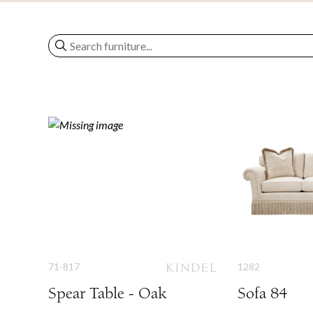
71-817
1282
Spear Table - Oak
Sofa 84