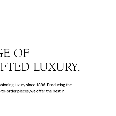
GE OF
FTED LUXURY.
hioning luxury since 1886. Producing the
to-order pieces, we offer the best in