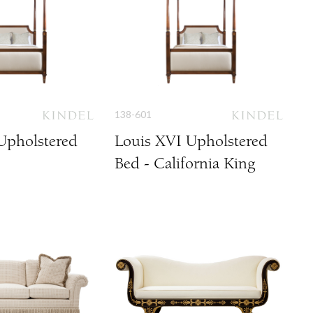
138-601
Upholstered
Louis XVI Upholstered
Bed - California King