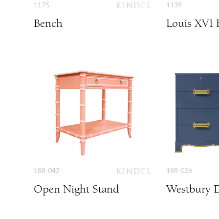
1175
1139
Bench
Louis XVI 
188-042
188-026
Open Night Stand
Westbury D