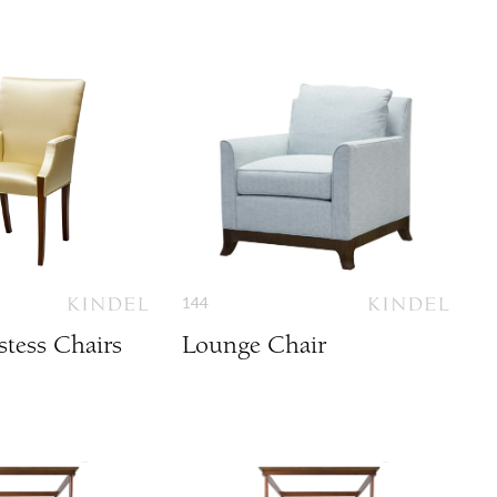
144
tess Chairs
Lounge Chair