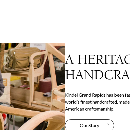
A HERITA
HANDCRA
Kindel Grand Rapids has been fas
world’s finest handcrafted, made-
American craftsmanship.
Our Story