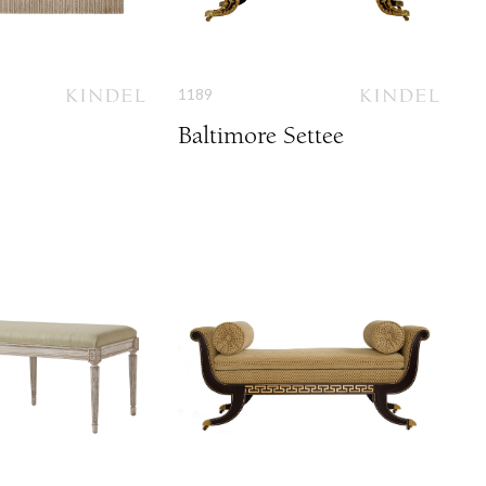
1189
Baltimore Settee