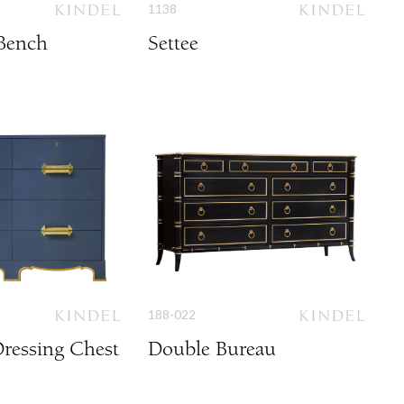
1138
Bench
Settee
188-022
ressing Chest
Double Bureau