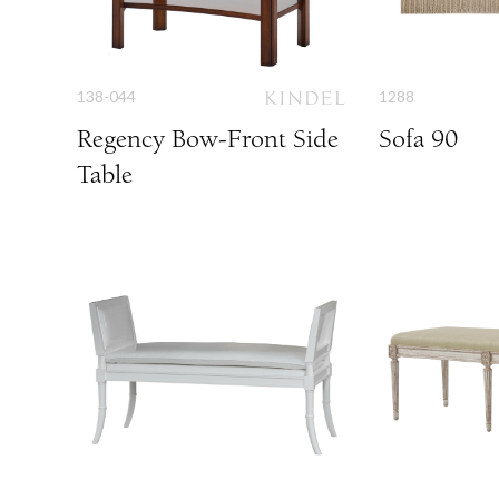
138-044
1288
Regency Bow-Front Side
Sofa 90
Table