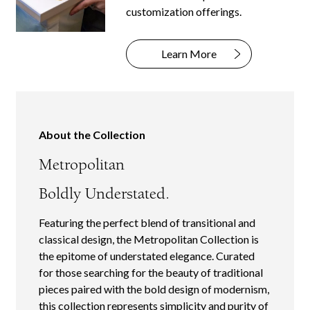
customization offerings.
Learn More
About the Collection
Metropolitan
Boldly Understated.
Featuring the perfect blend of transitional and
classical design, the Metropolitan Collection is
the epitome of understated elegance. Curated
for those searching for the beauty of traditional
pieces paired with the bold design of modernism,
this collection represents simplicity and purity of