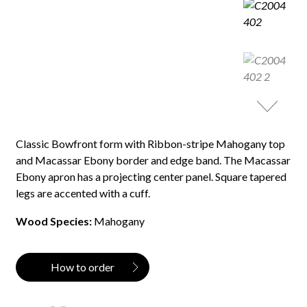
Classic Bowfront form with Ribbon-stripe Mahogany top
and Macassar Ebony border and edge band. The Macassar
Ebony apron has a projecting center panel. Square tapered
legs are accented with a cuff.
Wood Species:
Mahogany
How to order