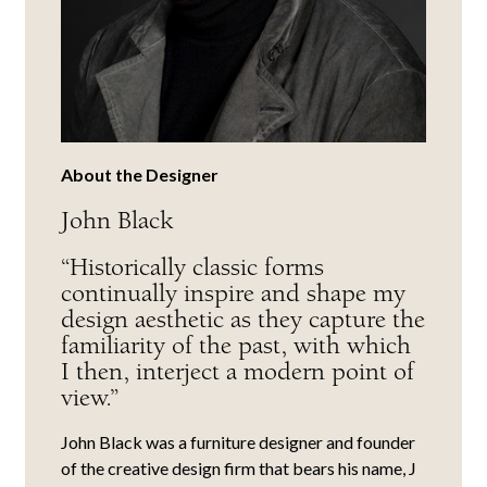
About the Designer
John Black
“Historically classic forms
continually inspire and shape my
design aesthetic as they capture the
familiarity of the past, with which
I then, interject a modern point of
view.”
John Black was a furniture designer and founder
of the creative design firm that bears his name, J