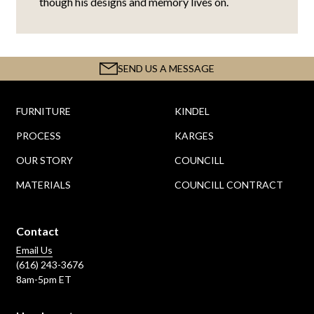
though his designs and memory lives on.
SEND US A MESSAGE
FURNITURE
KINDEL
PROCESS
KARGES
OUR STORY
COUNCILL
MATERIALS
COUNCILL CONTRACT
Contact
Email Us
(616) 243-3676
8am-5pm ET