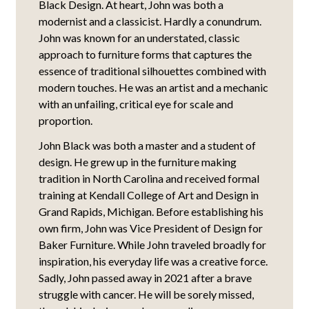
Black Design. At heart, John was both a
modernist and a classicist. Hardly a conundrum.
John was known for an understated, classic
approach to furniture forms that captures the
essence of traditional silhouettes combined with
modern touches. He was an artist and a mechanic
with an unfailing, critical eye for scale and
proportion.
John Black was both a master and a student of
design. He grew up in the furniture making
tradition in North Carolina and received formal
training at Kendall College of Art and Design in
Grand Rapids, Michigan. Before establishing his
own firm, John was Vice President of Design for
Baker Furniture. While John traveled broadly for
inspiration, his everyday life was a creative force.
Sadly, John passed away in 2021 after a brave
struggle with cancer. He will be sorely missed,