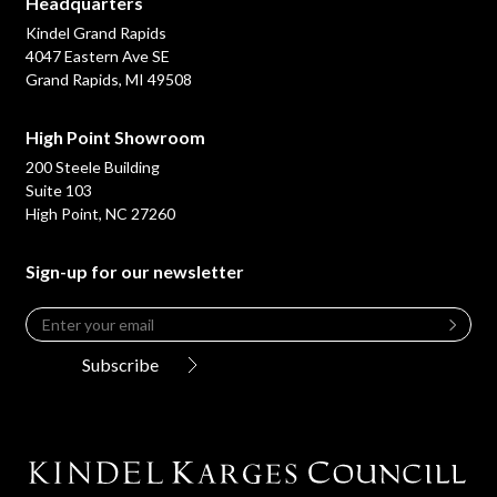
Headquarters
Kindel Grand Rapids
4047 Eastern Ave SE
Grand Rapids, MI 49508
High Point Showroom
200 Steele Building
Suite 103
High Point, NC 27260
Sign-up for our newsletter
Email
*
Leave
this
Subscribe
field
blank