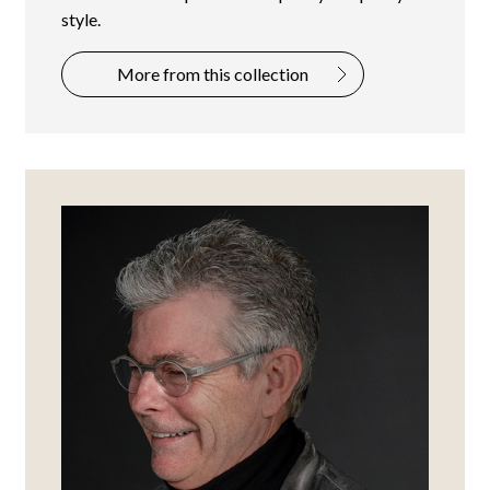
style.
More from this collection