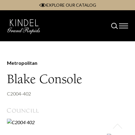
EXPLORE OUR CATALOG
Skip
to
content
Metropolitan
Blake Console
C2004-402