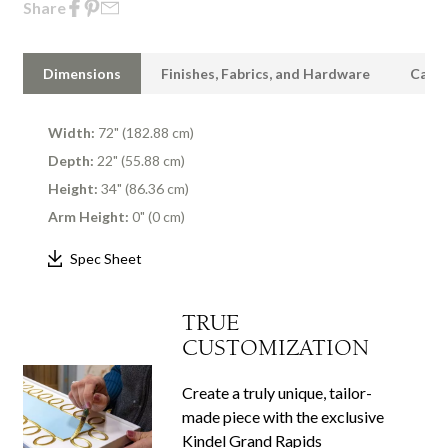
Share
Dimensions
Finishes, Fabrics, and Hardware
Care 
Width:
72" (182.88 cm)
Depth:
22" (55.88 cm)
Height:
34" (86.36 cm)
Arm Height:
0" (0 cm)
Spec Sheet
TRUE
CUSTOMIZATION
Create a truly unique, tailor-
made piece with the exclusive
Kindel Grand Rapids