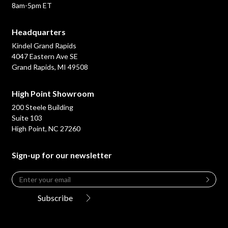
8am-5pm ET
Headquarters
Kindel Grand Rapids
4047 Eastern Ave SE
Grand Rapids, MI 49508
High Point Showroom
200 Steele Building
Suite 103
High Point, NC 27260
Sign-up for our newsletter
Email
*
Leave
this
Subscribe
field
blank