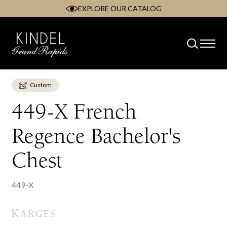
EXPLORE OUR CATALOG
Skip
to
content
Custom
449-X French
Regence Bachelor's
Chest
449-X