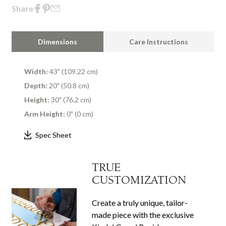
Share
Dimensions
Care Instructions
Width:
43" (109.22 cm)
Depth:
20" (50.8 cm)
Height:
30" (76.2 cm)
Arm Height:
0" (0 cm)
Spec Sheet
TRUE
CUSTOMIZATION
Create a truly unique, tailor-
made piece with the exclusive