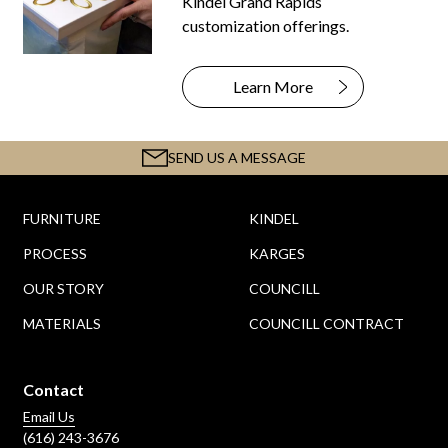
Kindel Grand Rapids
customization offerings.
Learn More
SEND US A MESSAGE
FURNITURE
KINDEL
PROCESS
KARGES
OUR STORY
COUNCILL
MATERIALS
COUNCILL CONTRACT
Contact
Email Us
(616) 243-3676