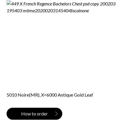
5010 Noire(MR), X=6000 Antique Gold Leaf
How to order