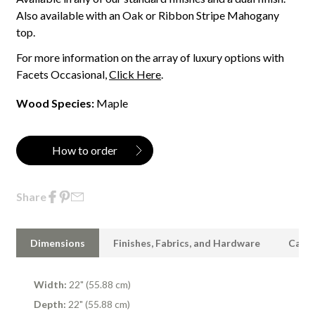
Also available with an Oak or Ribbon Stripe Mahogany
top.
For more information on the array of luxury options with
Facets Occasional,
Click Here
.
Wood Species:
Maple
How to order
Share
Dimensions
Finishes, Fabrics, and Hardware
Care 
Width:
22" (55.88 cm)
Depth:
22" (55.88 cm)