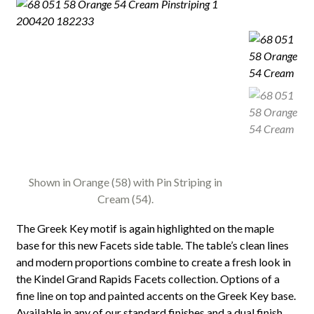
Shown in Orange (58) with Pin Striping in
Cream (54).
The Greek Key motif is again highlighted on the maple
base for this new Facets side table. The table’s clean lines
and modern proportions combine to create a fresh look in
the Kindel Grand Rapids Facets collection. Options of a
fine line on top and painted accents on the Greek Key base.
Available in any of our standard finishes and a dual finish.