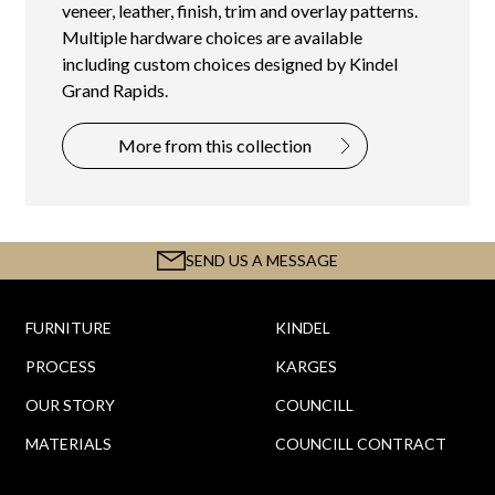
veneer, leather, finish, trim and overlay patterns.
Multiple hardware choices are available
including custom choices designed by Kindel
Grand Rapids.
More from this collection
SEND US A MESSAGE
FURNITURE
KINDEL
PROCESS
KARGES
OUR STORY
COUNCILL
MATERIALS
COUNCILL CONTRACT