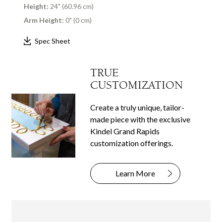
Height:
24" (60.96 cm)
Arm Height:
0" (0 cm)
Spec Sheet
TRUE
CUSTOMIZATION
Create a truly unique, tailor-
made piece with the exclusive
Kindel Grand Rapids
customization offerings.
Learn More