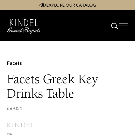
EXPLORE OUR CATALOG
Skip
to
content
Facets
Facets Greek Key
Drinks Table
68-051