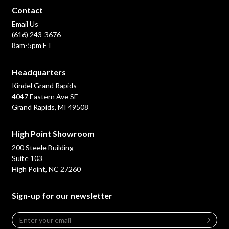
Contact
Email Us
(616) 243-3676
8am-5pm ET
Headquarters
Kindel Grand Rapids
4047 Eastern Ave SE
Grand Rapids, MI 49508
High Point Showroom
200 Steele Building
Suite 103
High Point, NC 27260
Sign-up for our newsletter
Email
*
Leave
this