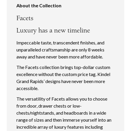
About the Collection
Facets
Luxury has a new timeline
Impeccable taste, transcendent finishes, and
unparalleled craftsmanship are only 8 weeks
away and have never been more affordable.
The Facets collection brings top-dollar custom
excellence without the custom price tag. Kindel
Grand Rapids’ designs have never been more
accessible.
The versatility of Facets allows you to choose
from door, drawer chests or low-
chests/nightstands, and headboards in a wide
range of sizes and then immerse yourself into an
incredible array of luxury features including