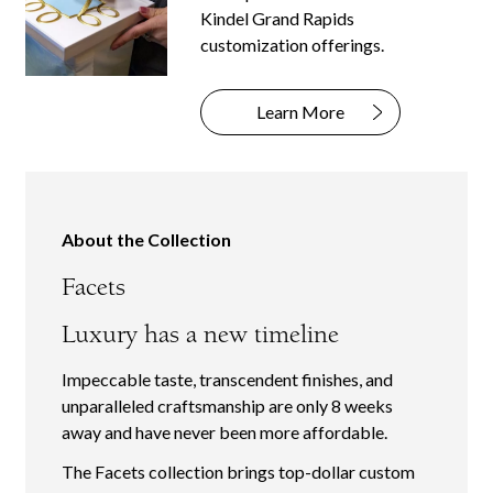
Kindel Grand Rapids
customization offerings.
Learn More
About the Collection
Facets
Luxury has a new timeline
Impeccable taste, transcendent finishes, and
unparalleled craftsmanship are only 8 weeks
away and have never been more affordable.
The Facets collection brings top-dollar custom