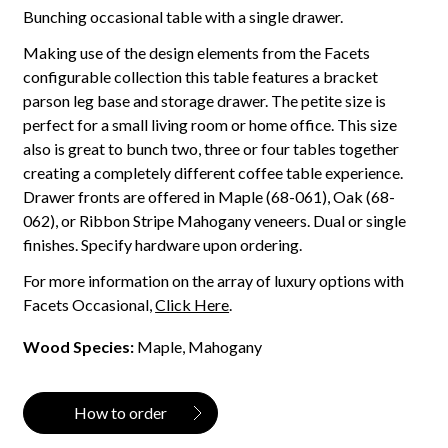
Bunching occasional table with a single drawer.
Making use of the design elements from the Facets
configurable collection this table features a bracket
parson leg base and storage drawer. The petite size is
perfect for a small living room or home office. This size
also is great to bunch two, three or four tables together
creating a completely different coffee table experience.
Drawer fronts are offered in Maple (68-061), Oak (68-
062), or Ribbon Stripe Mahogany veneers. Dual or single
finishes. Specify hardware upon ordering.
For more information on the array of luxury options with
Facets Occasional,
Click Here
.
Wood Species:
Maple, Mahogany
How to order