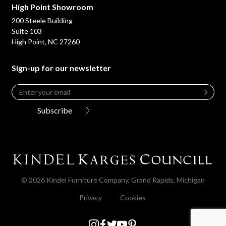
High Point Showroom
200 Steele Building
Suite 103
High Point, NC 27260
Sign-up for our newsletter
Email
*
Leave
this
Subscribe
field
blank
© 2026 Kindel Furniture Company, Grand Rapids, Michigan
Privacy
Cookies