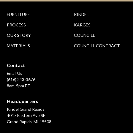
FURNITURE
KINDEL
PROCESS
KARGES
OUR STORY
COUNCILL
MATERIALS
COUNCILL CONTRACT
Contact
Email Us
(616) 243-3676
8am-5pm ET
Headquarters
Kindel Grand Rapids
4047 Eastern Ave SE
Grand Rapids, MI 49508