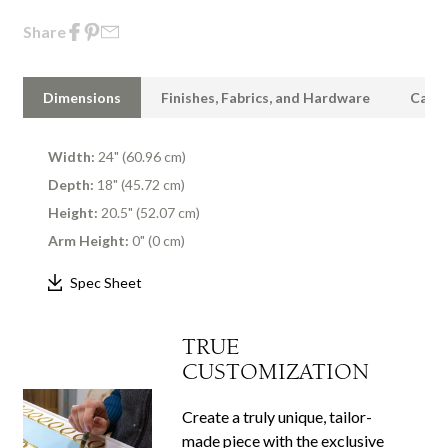
Share
Dimensions
Finishes, Fabrics, and Hardware
Care 
Width:
24" (60.96 cm)
Depth:
18" (45.72 cm)
Height:
20.5" (52.07 cm)
Arm Height:
0" (0 cm)
Spec Sheet
TRUE
CUSTOMIZATION
Create a truly unique, tailor-
made piece with the exclusive