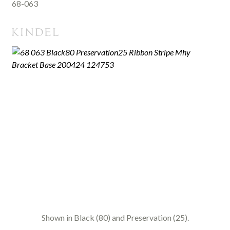
68-063
Shown in Black (80) and Preservation (25).