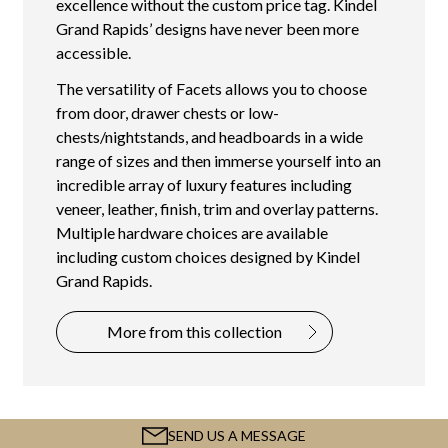
excellence without the custom price tag. Kindel
Grand Rapids’ designs have never been more
accessible.
The versatility of Facets allows you to choose
from door, drawer chests or low-
chests/nightstands, and headboards in a wide
range of sizes and then immerse yourself into an
incredible array of luxury features including
veneer, leather, finish, trim and overlay patterns.
Multiple hardware choices are available
including custom choices designed by Kindel
Grand Rapids.
More from this collection
SEND US A MESSAGE