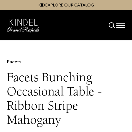
EXPLORE OUR CATALOG
Skip
to
content
Facets
Facets Bunching
Occasional Table -
Ribbon Stripe
Mahogany