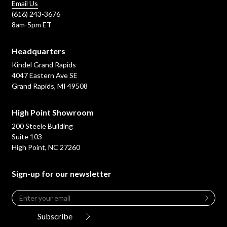
Email Us
(616) 243-3676
8am-5pm ET
Headquarters
Kindel Grand Rapids
4047 Eastern Ave SE
Grand Rapids, MI 49508
High Point Showroom
200 Steele Building
Suite 103
High Point, NC 27260
Sign-up for our newsletter
Email
*
Leave
this
Subscribe
field