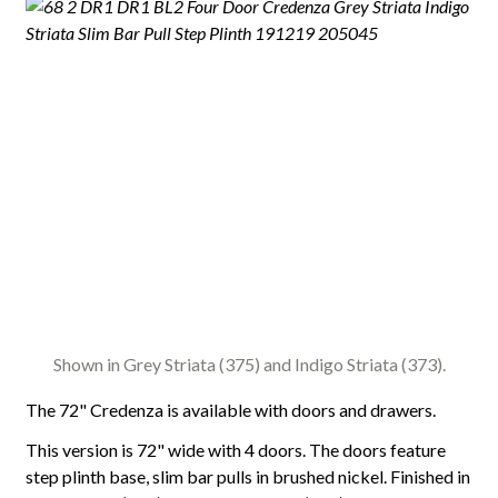
Shown in Grey Striata (375) and Indigo Striata (373).
The 72" Credenza is available with doors and drawers.
This version is 72" wide with 4 doors. The doors feature
step plinth base, slim bar pulls in brushed nickel. Finished in