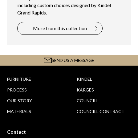
including custom choices designed by Kindel
Grand Rapids.
More from this collection
SEND US A MESSAGE
FURNITURE
KINDEL
PROCESS
KARGES
OUR STORY
COUNCILL
MATERIALS
COUNCILL CONTRACT
Contact