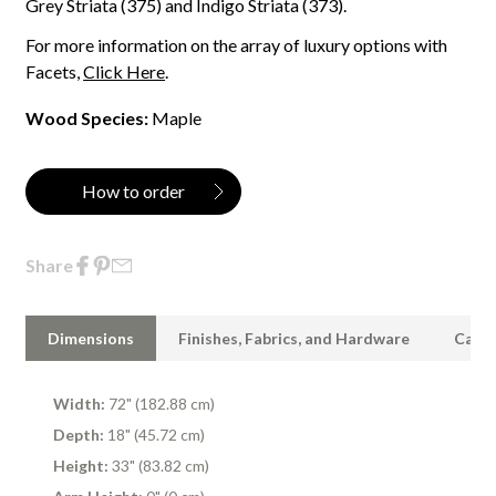
Grey Striata (375) and Indigo Striata (373).
For more information on the array of luxury options with
Facets,
Click Here
.
Wood Species:
Maple
How to order
Share
Dimensions
Finishes, Fabrics, and Hardware
Care 
Width:
72" (182.88 cm)
Depth:
18" (45.72 cm)
Height:
33" (83.82 cm)