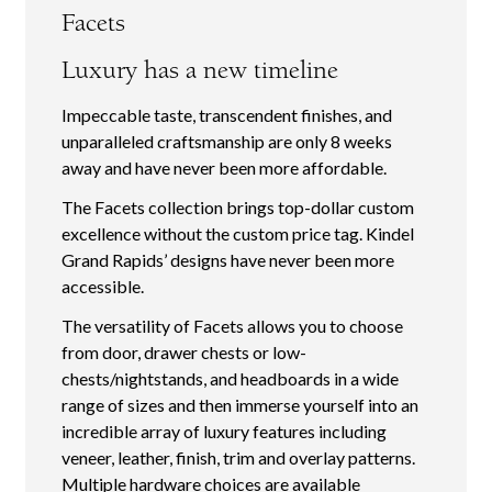
Facets
Luxury has a new timeline
Impeccable taste, transcendent finishes, and
unparalleled craftsmanship are only 8 weeks
away and have never been more affordable.
The Facets collection brings top-dollar custom
excellence without the custom price tag. Kindel
Grand Rapids’ designs have never been more
accessible.
The versatility of Facets allows you to choose
from door, drawer chests or low-
chests/nightstands, and headboards in a wide
range of sizes and then immerse yourself into an
incredible array of luxury features including
veneer, leather, finish, trim and overlay patterns.
Multiple hardware choices are available