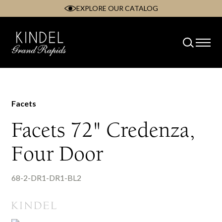
EXPLORE OUR CATALOG
Skip
to
content
Facets
Facets 72" Credenza,
Four Door
68-2-DR1-DR1-BL2