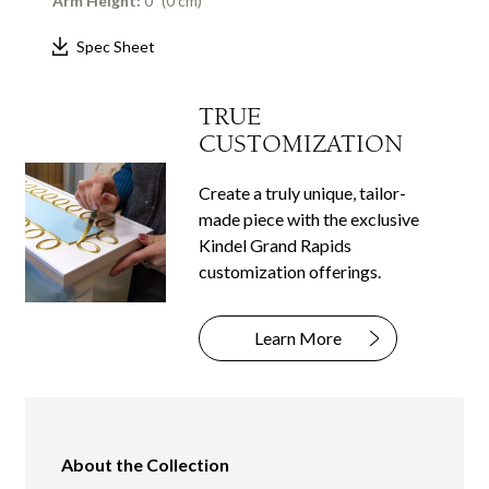
Arm Height:
0" (0 cm)
Spec Sheet
TRUE
CUSTOMIZATION
Create a truly unique, tailor-
made piece with the exclusive
Kindel Grand Rapids
customization offerings.
Learn More
About the Collection