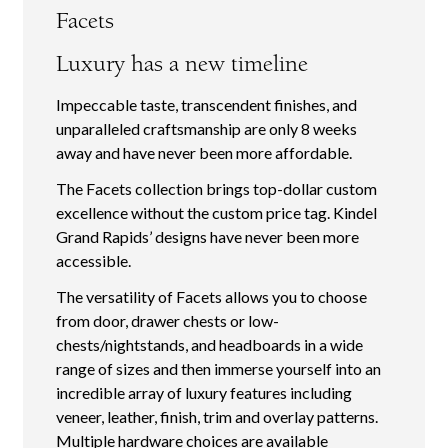
Facets
Luxury has a new timeline
Impeccable taste, transcendent finishes, and
unparalleled craftsmanship are only 8 weeks
away and have never been more affordable.
The Facets collection brings top-dollar custom
excellence without the custom price tag. Kindel
Grand Rapids’ designs have never been more
accessible.
The versatility of Facets allows you to choose
from door, drawer chests or low-
chests/nightstands, and headboards in a wide
range of sizes and then immerse yourself into an
incredible array of luxury features including
veneer, leather, finish, trim and overlay patterns.
Multiple hardware choices are available