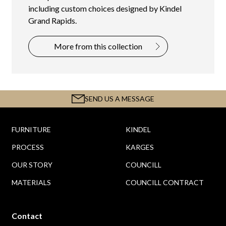
including custom choices designed by Kindel
Grand Rapids.
More from this collection
SEND US A MESSAGE
FURNITURE
KINDEL
PROCESS
KARGES
OUR STORY
COUNCILL
MATERIALS
COUNCILL CONTRACT
Contact