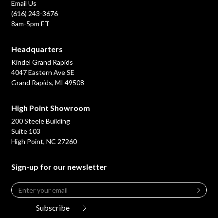
Email Us
(616) 243-3676
8am-5pm ET
Headquarters
Kindel Grand Rapids
4047 Eastern Ave SE
Grand Rapids, MI 49508
High Point Showroom
200 Steele Building
Suite 103
High Point, NC 27260
Sign-up for our newsletter
Email
*
Leave
this
Subscribe
field