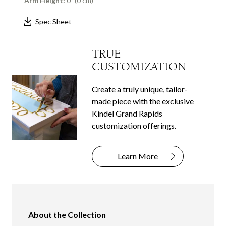
Arm Height:
0" (0 cm)
Spec Sheet
TRUE
CUSTOMIZATION
Create a truly unique, tailor-
made piece with the exclusive
Kindel Grand Rapids
customization offerings.
Learn More
About the Collection