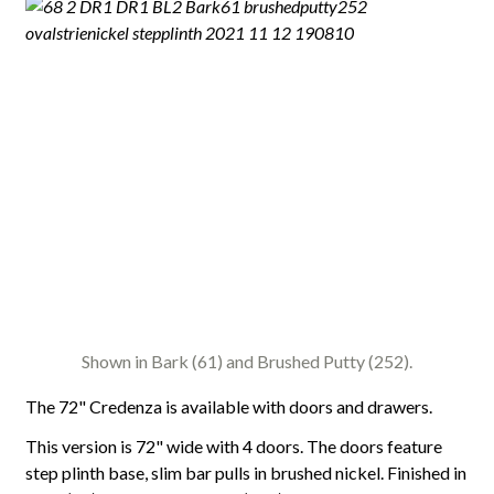
Shown in Bark (61) and Brushed Putty (252).
The 72" Credenza is available with doors and drawers.
This version is 72" wide with 4 doors. The doors feature
step plinth base, slim bar pulls in brushed nickel. Finished in