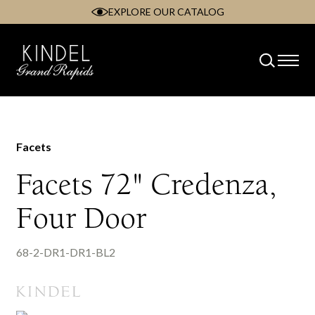
EXPLORE OUR CATALOG
Skip
to
content
Facets
Facets 72" Credenza,
Four Door
68-2-DR1-DR1-BL2