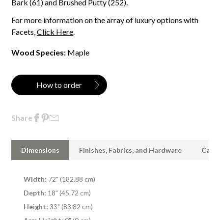
Bark (61) and Brushed Putty (252).
For more information on the array of luxury options with
Facets,
Click Here
.
Wood Species:
Maple
How to order
Share
Dimensions
Finishes, Fabrics, and Hardware
Care 
Width:
72" (182.88 cm)
Depth:
18" (45.72 cm)
Height:
33" (83.82 cm)