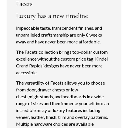
Facets
Luxury has a new timeline
Impeccable taste, transcendent finishes, and
unparalleled craftsmanship are only 8 weeks
away and have never been more affordable.
The Facets collection brings top-dollar custom
excellence without the custom price tag. Kindel
Grand Rapids’ designs have never been more
accessible.
The versatility of Facets allows you to choose
from door, drawer chests or low-
chests/nightstands, and headboards in a wide
range of sizes and then immerse yourself into an
incredible array of luxury features including
veneer, leather, finish, trim and overlay patterns.
Multiple hardware choices are available