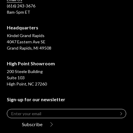
(616) 243-3676
8am-5pm ET
Headquarters
Kindel Grand Rapids
4047 Eastern Ave SE
Grand Rapids, MI 49508
High Point Showroom
200 Steele Building
Suite 103
High Point, NC 27260
Sign-up for our newsletter
Email
*
Leave
this
Subscribe
field
blank