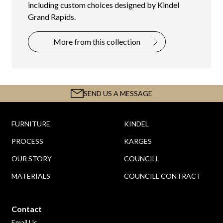
including custom choices designed by Kindel
Grand Rapids.
More from this collection
SEND US A MESSAGE
FURNITURE
KINDEL
PROCESS
KARGES
OUR STORY
COUNCILL
MATERIALS
COUNCILL CONTRACT
Contact
Email Us