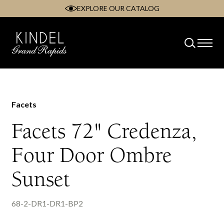
EXPLORE OUR CATALOG
Skip
to
content
Facets
Facets 72" Credenza,
Four Door Ombre
Sunset
68-2-DR1-DR1-BP2