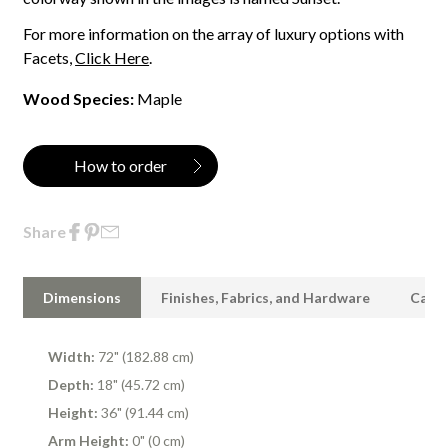
For more information on the array of luxury options with
Facets,
Click Here
.
Wood Species:
Maple
How to order
Share
Dimensions
Finishes, Fabrics, and Hardware
Care 
Width:
72" (182.88 cm)
Depth:
18" (45.72 cm)
Height:
36" (91.44 cm)
Arm Height:
0" (0 cm)