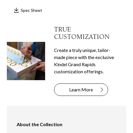
Spec Sheet
TRUE
CUSTOMIZATION
Create a truly unique, tailor-
made piece with the exclusive
Kindel Grand Rapids
customization offerings.
Learn More
About the Collection