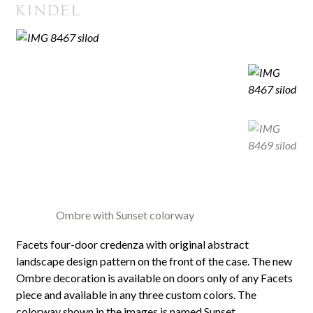
Ombre with Sunset colorway
Facets four-door credenza with original abstract
landscape design pattern on the front of the case. The new
Ombre decoration is available on doors only of any Facets
piece and available in any three custom colors. The
colorway shown in the images is named Sunset.