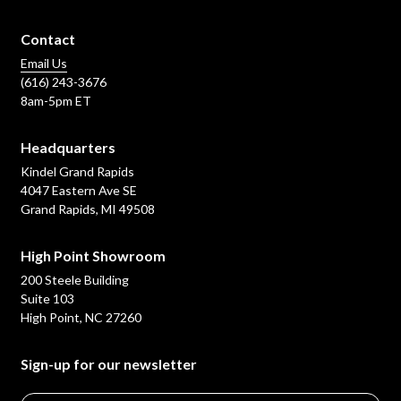
Contact
Email Us
(616) 243-3676
8am-5pm ET
Headquarters
Kindel Grand Rapids
4047 Eastern Ave SE
Grand Rapids, MI 49508
High Point Showroom
200 Steele Building
Suite 103
High Point, NC 27260
Sign-up for our newsletter
Email
*