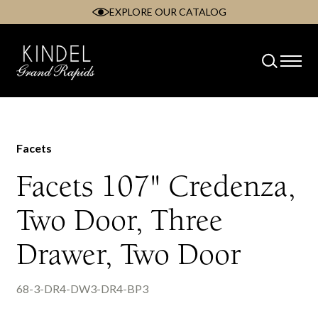
EXPLORE OUR CATALOG
Skip
to
content
Facets
Facets 107" Credenza,
Two Door, Three
Drawer, Two Door
68-3-DR4-DW3-DR4-BP3