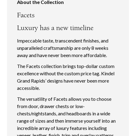
About the Collection
Facets
Luxury has a new timeline
Impeccable taste, transcendent finishes, and
unparalleled craftsmanship are only 8 weeks
away and have never been more affordable.
The Facets collection brings top-dollar custom
excellence without the custom price tag. Kindel
Grand Rapids’ designs have never been more
accessible.
The versatility of Facets allows you to choose
from door, drawer chests or low-
chests/nightstands, and headboards in a wide
range of sizes and then immerse yourself into an
incredible array of luxury features including
veneer, leather, finish, trim and overlay patterns.