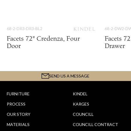
68-2-DR3-DR3-BL2
68-2-DW2-D
Facets 72" Credenza, Four
Facets 72
Door
Drawer
SEND US A MESSAGE
FURNITURE
KINDEL
PROCESS
KARGES
OUR STORY
COUNCILL
MATERIALS
COUNCILL CONTRACT