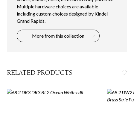
Multiple hardware choices are available
including custom choices designed by Kindel
Grand Rapids.
More from this collection
RELATED PRODUCTS