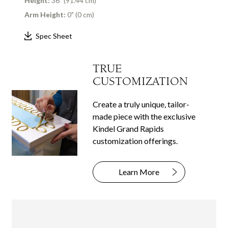
Height:
36" (91.44 cm)
Arm Height:
0" (0 cm)
Spec Sheet
TRUE
CUSTOMIZATION
Create a truly unique, tailor-
made piece with the exclusive
Kindel Grand Rapids
customization offerings.
Learn More