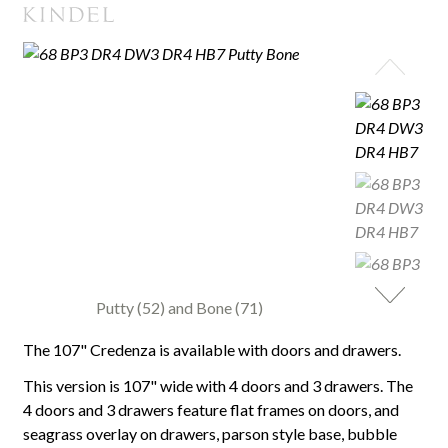
Putty (52) and Bone (71)
The 107" Credenza is available with doors and drawers.
This version is 107" wide with 4 doors and 3 drawers. The
4 doors and 3 drawers feature flat frames on doors, and
seagrass overlay on drawers, parson style base, bubble