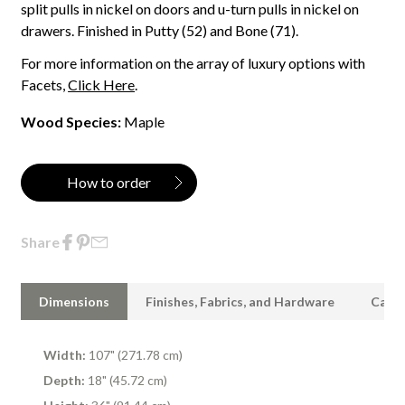
split pulls in nickel on doors and u-turn pulls in nickel on
drawers. Finished in Putty (52) and Bone (71).
For more information on the array of luxury options with
Facets,
Click Here
.
Wood Species:
Maple
How to order
Share
Dimensions
Finishes, Fabrics, and Hardware
Care 
Width:
107" (271.78 cm)
Depth:
18" (45.72 cm)