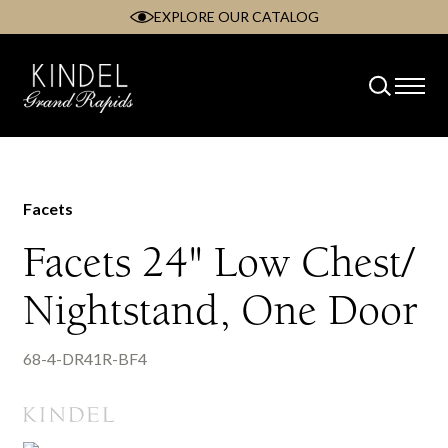
EXPLORE OUR CATALOG
Skip
to
content
Facets
Facets 24" Low Chest/
Nightstand, One Door
68-4-DR41R-BF4