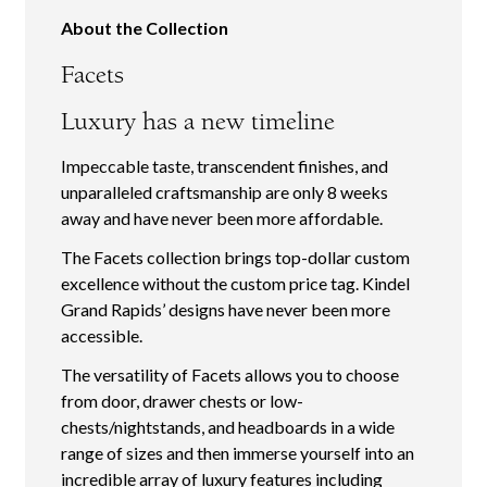
About the Collection
Facets
Luxury has a new timeline
Impeccable taste, transcendent finishes, and
unparalleled craftsmanship are only 8 weeks
away and have never been more affordable.
The Facets collection brings top-dollar custom
excellence without the custom price tag. Kindel
Grand Rapids’ designs have never been more
accessible.
The versatility of Facets allows you to choose
from door, drawer chests or low-
chests/nightstands, and headboards in a wide
range of sizes and then immerse yourself into an
incredible array of luxury features including