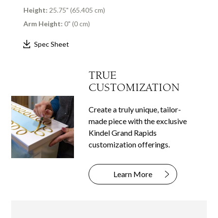
Height:
25.75" (65.405 cm)
Arm Height:
0" (0 cm)
Spec Sheet
TRUE
CUSTOMIZATION
Create a truly unique, tailor-
made piece with the exclusive
Kindel Grand Rapids
customization offerings.
Learn More