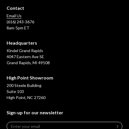
Contact
Email Us
(616) 243-3676
8am-5pm ET
Headquarters
Kindel Grand Rapids
4047 Eastern Ave SE
Grand Rapids, MI 49508
High Point Showroom
200 Steele Building
Suite 103
High Point, NC 27260
Sign-up for our newsletter
Email
*
Leave