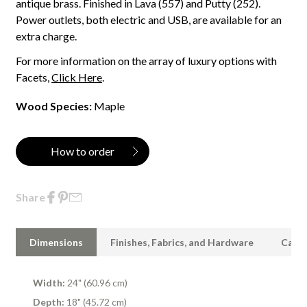
antique brass. Finished in Lava (557) and Putty (252).
Power outlets, both electric and USB, are available for an
extra charge.
For more information on the array of luxury options with
Facets,
Click Here
.
Wood Species:
Maple
How to order
Share
Dimensions
Finishes, Fabrics, and Hardware
Care 
Width:
24" (60.96 cm)
Depth:
18" (45.72 cm)