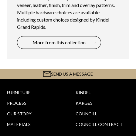
veneer, leather, finish, trim and overlay patterns.
Multiple hardware choices are available
including custom choices designed by Kindel
Grand Rapids.
More from this collection
SEND US A MESSAGE
FURNITURE
KINDEL
PROCESS
KARGES
OUR STORY
COUNCILL
MATERIALS
COUNCILL CONTRACT