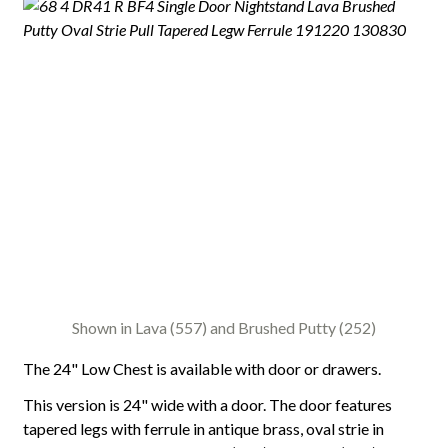
Shown in Lava (557) and Brushed Putty (252)
The 24" Low Chest is available with door or drawers.
This version is 24" wide with a door. The door features
tapered legs with ferrule in antique brass, oval strie in