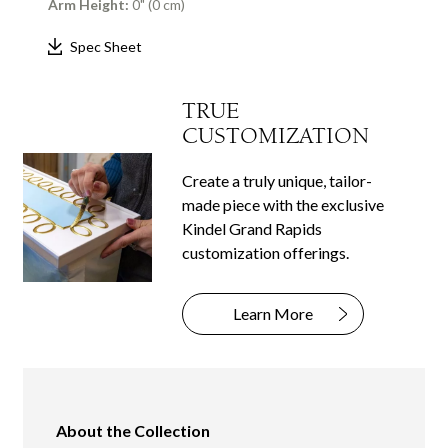
Arm Height:
0" (0 cm)
Spec Sheet
TRUE
CUSTOMIZATION
Create a truly unique, tailor-
made piece with the exclusive
Kindel Grand Rapids
customization offerings.
Learn More
About the Collection