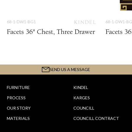
68-1-DW1-BG1
68-1-DW1-B
Facets 36" Chest, Three Drawer
Facets 3
SEND US A MESSAGE
FURNITURE
KINDEL
PROCESS
KARGES
OUR STORY
COUNCILL
MATERIALS
COUNCILL CONTRACT