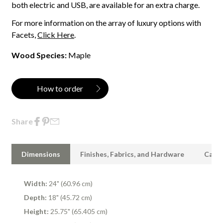
both electric and USB, are available for an extra charge.
For more information on the array of luxury options with
Facets,
Click Here
.
Wood Species:
Maple
How to order
Share
Dimensions
Finishes, Fabrics, and Hardware
Care 
Width:
24" (60.96 cm)
Depth:
18" (45.72 cm)
Height:
25.75" (65.405 cm)