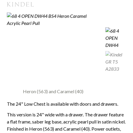
Heron (563) and Caramel (40)
The 24" Low Chest is available with doors and drawers.
This version is 24" wide with a drawer. The drawer feature
a flat frame, saber leg base, acrylic pearl pull in satin nickel.
Finished in Heron (563) and Caramel (40). Power outlets,