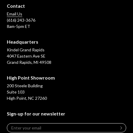
Contact
Email Us
(616) 243-3676
8am-5pm ET
Headquarters
Kindel Grand Rapids
4047 Eastern Ave SE
Grand Rapids, MI 49508
High Point Showroom
200 Steele Building
Suite 103
High Point, NC 27260
Sign-up for our newsletter
Email
*
Leave
this