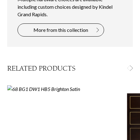
including custom choices designed by Kindel
Grand Rapids.
More from this collection
RELATED PRODUCTS