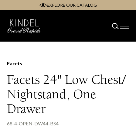
EXPLORE OUR CATALOG
Skip
to
content
Facets
Facets 24" Low Chest/
Nightstand, One
Drawer
68-4-OPEN-DW44-BS4