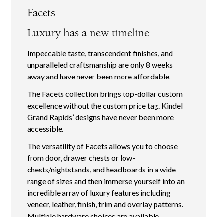
Facets
Luxury has a new timeline
Impeccable taste, transcendent finishes, and
unparalleled craftsmanship are only 8 weeks
away and have never been more affordable.
The Facets collection brings top-dollar custom
excellence without the custom price tag. Kindel
Grand Rapids’ designs have never been more
accessible.
The versatility of Facets allows you to choose
from door, drawer chests or low-
chests/nightstands, and headboards in a wide
range of sizes and then immerse yourself into an
incredible array of luxury features including
veneer, leather, finish, trim and overlay patterns.
Multiple hardware choices are available