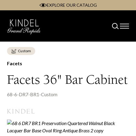
EXPLORE OUR CATALOG
Skip
to
content
Custom
Facets
Facets 36" Bar Cabinet
68-6-DR7-BR1-Custom