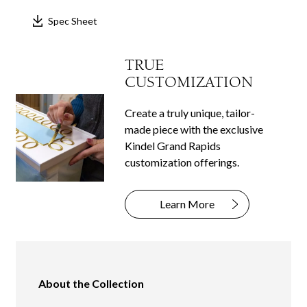
Spec Sheet
TRUE
CUSTOMIZATION
Create a truly unique, tailor-
made piece with the exclusive
Kindel Grand Rapids
customization offerings.
Learn More
About the Collection