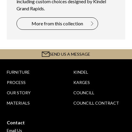
including custom choices designed by Kindel
Grand Rapids.
More from this collection
SEND US A MESSAGE
FURNITURE
KINDEL
PROCESS
KARGES
OUR STORY
COUNCILL
MATERIALS
COUNCILL CONTRACT
Contact
Email Us