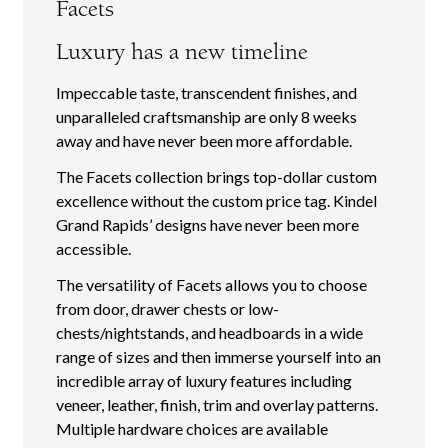
Facets
Luxury has a new timeline
Impeccable taste, transcendent finishes, and
unparalleled craftsmanship are only 8 weeks
away and have never been more affordable.
The Facets collection brings top-dollar custom
excellence without the custom price tag. Kindel
Grand Rapids’ designs have never been more
accessible.
The versatility of Facets allows you to choose
from door, drawer chests or low-
chests/nightstands, and headboards in a wide
range of sizes and then immerse yourself into an
incredible array of luxury features including
veneer, leather, finish, trim and overlay patterns.
Multiple hardware choices are available