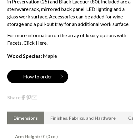
in Preservation (25) and Black Lacquer (80). Included are a
stemware rack, mirrored back panel, LED lighting and a
glass work surface. Accessories can be added for wine
storage and a pull-out tray for an additional work surface.
For more information on the array of luxury options with
Facets,
Click Here
.
Wood Species:
Maple
How to order
Share
Dimensions
Finishes, Fabrics, and Hardware
Care 
Arm Height:
0" (0 cm)