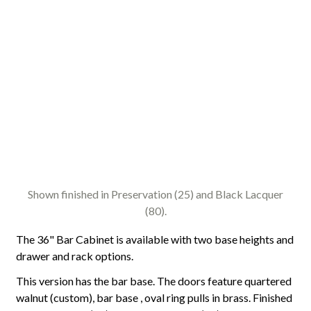
Shown finished in Preservation (25) and Black Lacquer
(80).
The 36" Bar Cabinet is available with two base heights and
drawer and rack options.
This version has the bar base. The doors feature quartered
walnut (custom), bar base , oval ring pulls in brass. Finished