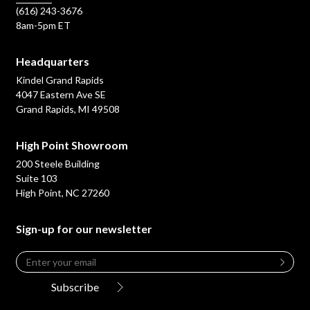
(616) 243-3676
8am-5pm ET
Headquarters
Kindel Grand Rapids
4047 Eastern Ave SE
Grand Rapids, MI 49508
High Point Showroom
200 Steele Building
Suite 103
High Point, NC 27260
Sign-up for our newsletter
Email
*
Leave
this
Subscribe
field
blank