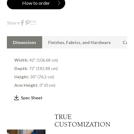
How to order
Share
Dimensions
Finishes, Fabrics, and Hardware
Care 
Width:
42" (106.68 cm)
Depth:
72" (182.88 cm)
Height:
30" (76.2 cm)
Arm Height:
0" (0 cm)
Spec Sheet
TRUE
CUSTOMIZATION