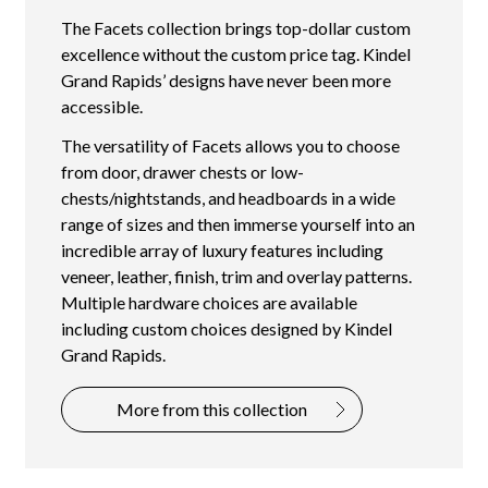
The Facets collection brings top-dollar custom
excellence without the custom price tag. Kindel
Grand Rapids’ designs have never been more
accessible.
The versatility of Facets allows you to choose
from door, drawer chests or low-
chests/nightstands, and headboards in a wide
range of sizes and then immerse yourself into an
incredible array of luxury features including
veneer, leather, finish, trim and overlay patterns.
Multiple hardware choices are available
including custom choices designed by Kindel
Grand Rapids.
More from this collection