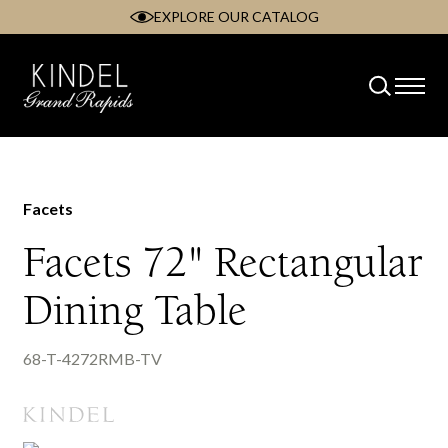
EXPLORE OUR CATALOG
Skip
to
content
Facets
Facets 72" Rectangular
Dining Table
68-T-4272RMB-TV