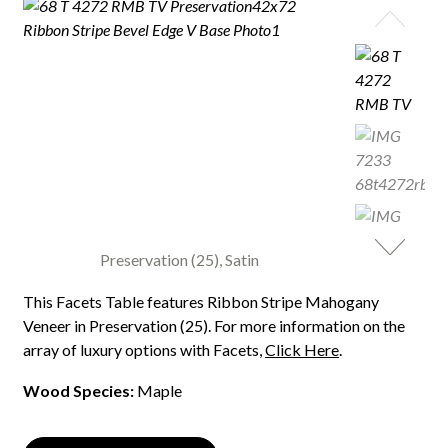
Preservation (25), Satin
This Facets Table features Ribbon Stripe Mahogany
Veneer in Preservation (25). For more information on the
array of luxury options with Facets,
Click Here
.
Wood Species:
Maple