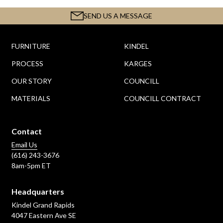
SEND US A MESSAGE
FURNITURE
KINDEL
PROCESS
KARGES
OUR STORY
COUNCILL
MATERIALS
COUNCILL CONTRACT
Contact
Email Us
(616) 243-3676
8am-5pm ET
Headquarters
Kindel Grand Rapids
4047 Eastern Ave SE