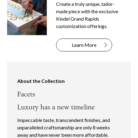
Create a truly unique, tailor-
made piece with the exclusive
Kindel Grand Rapids
customization offerings.
Learn More
About the Collection
Facets
Luxury has a new timeline
Impeccable taste, transcendent finishes, and
unparalleled craftsmanship are only 8 weeks
away and have never been more affordable.