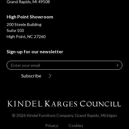
Grand Rapids, MI 49508
High Point Showroom
200 Steele Building
Suite 103
High Point, NC 27260
Sign-up for our newsletter
Email
*
Leave
this
Subscribe
field
blank
© 2026 Kindel Furniture Company, Grand Rapids, Michigan
Privacy
Cookies