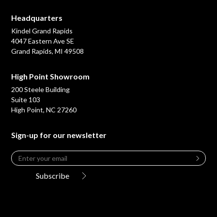
Headquarters
Kindel Grand Rapids
4047 Eastern Ave SE
Grand Rapids, MI 49508
High Point Showroom
200 Steele Building
Suite 103
High Point, NC 27260
Sign-up for our newsletter
Email
*
Leave
this
Subscribe
field
blank