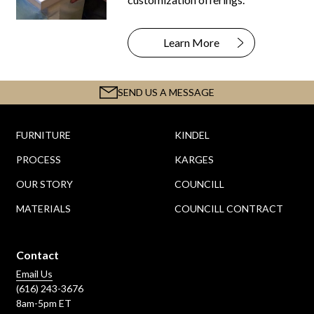
Learn More
SEND US A MESSAGE
FURNITURE
KINDEL
PROCESS
KARGES
OUR STORY
COUNCILL
MATERIALS
COUNCILL CONTRACT
Contact
Email Us
(616) 243-3676
8am-5pm ET