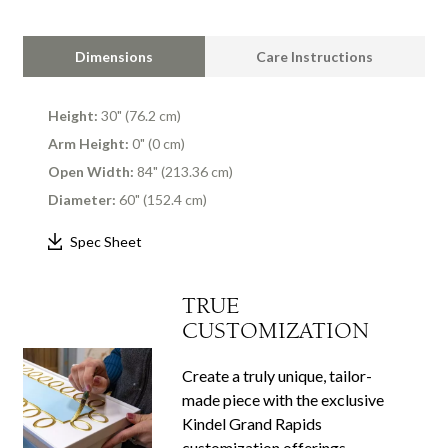
Dimensions
Care Instructions
Height:
30" (76.2 cm)
Arm Height:
0" (0 cm)
Open Width:
84" (213.36 cm)
Diameter:
60" (152.4 cm)
Spec Sheet
TRUE
CUSTOMIZATION
Create a truly unique, tailor-
made piece with the exclusive
Kindel Grand Rapids
customization offerings.