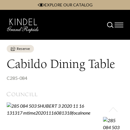
EXPLORE OUR CATALOG
Skip
to
content
Reserve
Cabildo Dining Table
C285-084