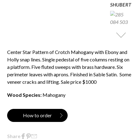
Center Star Pattern of Crotch Mahogany with Ebony and
Holly snap lines. Single pedestal of five columns resting on
a platform. Five fluted sweeps with brass hardware. Six
perimeter leaves with aprons. Finished in Sable Satin. Some
veneer cracks and lifting. Sale price $1000
Wood Species:
Mahogany
How to order
Share