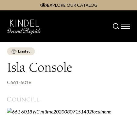
EXPLORE OUR CATALOG
Skip
to
content
Limited
Isla Console
C661-6018