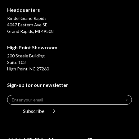
Headquarters
Kindel Grand Rapids
4047 Eastern Ave SE
Grand Rapids, MI 49508
High Point Showroom
200 Steele Building
Suite 103
High Point, NC 27260
Sign-up for our newsletter
Email
*
Leave
this
Subscribe
field
blank