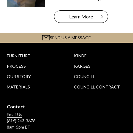
Learn More
SEND US A MESSAGE
FURNITURE
KINDEL
PROCESS
KARGES
OUR STORY
COUNCILL
MATERIALS
COUNCILL CONTRACT
Contact
Email Us
(616) 243-3676
8am-5pm ET