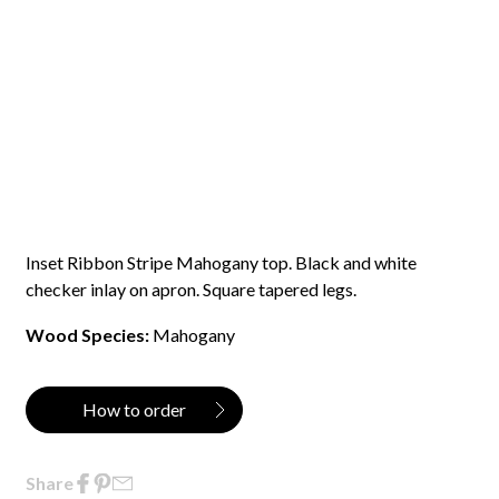
Inset Ribbon Stripe Mahogany top. Black and white
checker inlay on apron. Square tapered legs.
Wood Species:
Mahogany
How to order
Share