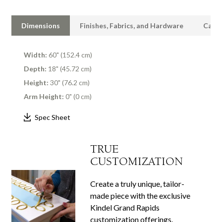
Dimensions
Finishes, Fabrics, and Hardware
Care 
Width:
60" (152.4 cm)
Depth:
18" (45.72 cm)
Height:
30" (76.2 cm)
Arm Height:
0" (0 cm)
Spec Sheet
TRUE
CUSTOMIZATION
Create a truly unique, tailor-
made piece with the exclusive
Kindel Grand Rapids
customization offerings.