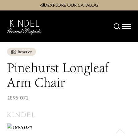
EXPLORE OUR CATALOG
Skip
to
content
Reserve
Pinehurst Longleaf
Arm Chair
1895-071