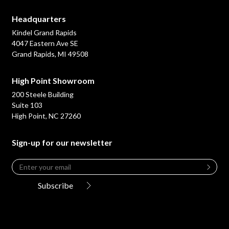
Headquarters
Kindel Grand Rapids
4047 Eastern Ave SE
Grand Rapids, MI 49508
High Point Showroom
200 Steele Building
Suite 103
High Point, NC 27260
Sign-up for our newsletter
Email
*
Leave
this
Subscribe
field
blank