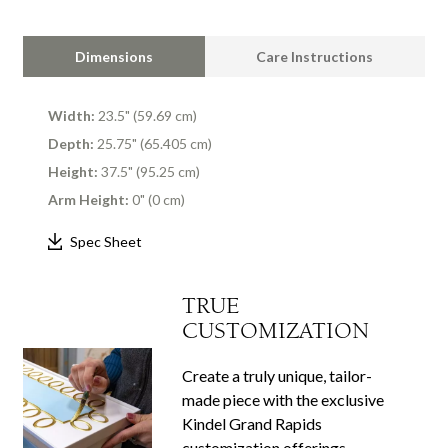
Dimensions
Care Instructions
Width:
23.5" (59.69 cm)
Depth:
25.75" (65.405 cm)
Height:
37.5" (95.25 cm)
Arm Height:
0" (0 cm)
Spec Sheet
TRUE
CUSTOMIZATION
Create a truly unique, tailor-
made piece with the exclusive
Kindel Grand Rapids
customization offerings.