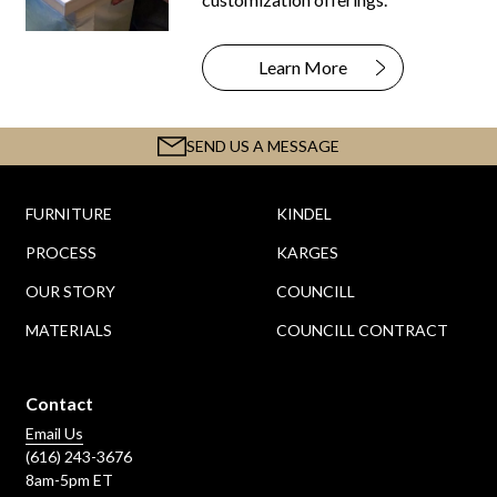
Learn More
SEND US A MESSAGE
FURNITURE
KINDEL
PROCESS
KARGES
OUR STORY
COUNCILL
MATERIALS
COUNCILL CONTRACT
Contact
Email Us
(616) 243-3676
8am-5pm ET