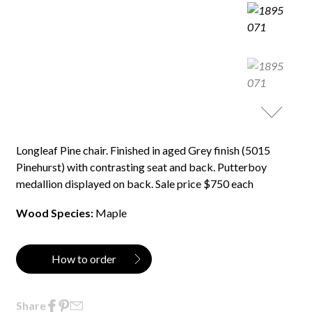
Longleaf Pine chair. Finished in aged Grey finish (5015
Pinehurst) with contrasting seat and back. Putterboy
medallion displayed on back. Sale price $750 each
Wood Species:
Maple
How to order
Share