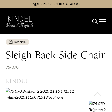
EXPLORE OUR CATALOG
Skip
to
content
Reserve
Sleigh Back Side Chair
75-070