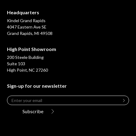
Headquarters
Kindel Grand Rapids
4047 Eastern Ave SE
Grand Rapids, MI 49508
High Point Showroom
200 Steele Building
Suite 103
High Point, NC 27260
Sign-up for our newsletter
Email
*
Leave
this
Subscribe
field
blank