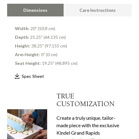
Dimensions
Care Instructions
Width:
20" (50.8 cm)
Depth:
25.25" (64.135 cm)
Height:
38.25" (97.155 cm)
Arm Height:
0" (0 cm)
Seat Height:
19.25" (48.895 cm)
Spec Sheet
TRUE
CUSTOMIZATION
Create a truly unique, tailor-
made piece with the exclusive
Kindel Grand Rapids