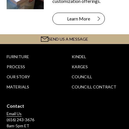
customization offerings.
Learn More
SEND US A MESSAGE
FURNITURE
KINDEL
PROCESS
KARGES
OUR STORY
COUNCILL
MATERIALS
COUNCILL CONTRACT
Contact
Email Us
(616) 243-3676
8am-5pm ET