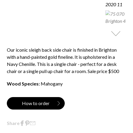
Our iconic sleigh back side chair is finished in Brighton
with a hand-painted gold fineline. It is upholstered in a
Navy Chenille. This is a single chair - perfect for a desk
chair or a single pull up chair for a room. Sale price $500
Wood Species:
Mahogany
How to order
Share