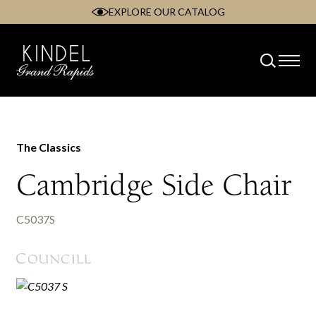
EXPLORE OUR CATALOG
Skip
to
content
The Classics
Cambridge Side Chair
C5037S