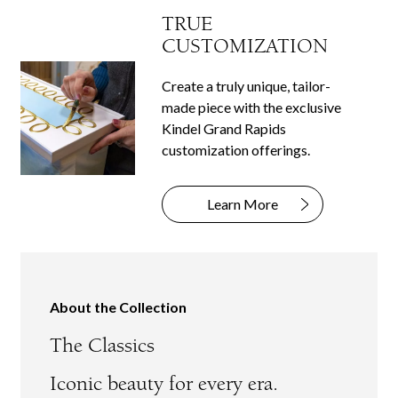
TRUE
CUSTOMIZATION
Create a truly unique, tailor-
made piece with the exclusive
Kindel Grand Rapids
customization offerings.
Learn More
About the Collection
The Classics
Iconic beauty for every era.