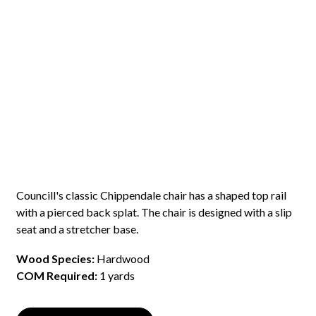
Councill's classic Chippendale chair has a shaped top rail
with a pierced back splat. The chair is designed with a slip
seat and a stretcher base.
Wood Species:
Hardwood
COM Required:
1 yards