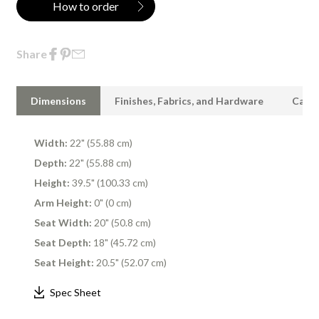
How to order
Share
Dimensions
Finishes, Fabrics, and Hardware
Care 
Width:
22" (55.88 cm)
Depth:
22" (55.88 cm)
Height:
39.5" (100.33 cm)
Arm Height:
0" (0 cm)
Seat Width:
20" (50.8 cm)
Seat Depth:
18" (45.72 cm)
Seat Height:
20.5" (52.07 cm)
Spec Sheet