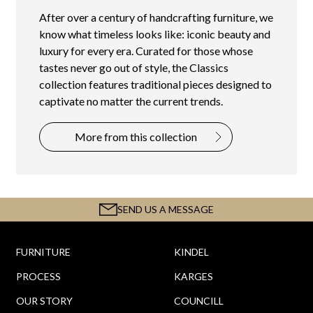
After over a century of handcrafting furniture, we
know what timeless looks like: iconic beauty and
luxury for every era. Curated for those whose
tastes never go out of style, the Classics
collection features traditional pieces designed to
captivate no matter the current trends.
More from this collection
SEND US A MESSAGE
FURNITURE
KINDEL
PROCESS
KARGES
OUR STORY
COUNCILL