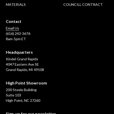
MATERIALS
COUNCILL CONTRACT
Contact
Email Us
(616) 243-3676
8am-5pm ET
Headquarters
Kindel Grand Rapids
4047 Eastern Ave SE
Grand Rapids, MI 49508
High Point Showroom
200 Steele Building
Suite 103
High Point, NC 27260
Sign-up for our newsletter