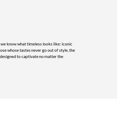
, we know what timeless looks like: iconic
hose whose tastes never go out of style, the
s designed to captivate no matter the