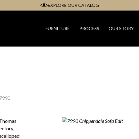
EXPLORE OUR CATALOG
FURNITURE
PROCESS
OUR STORY
7990
m Thomas
ectory,
 scalloped