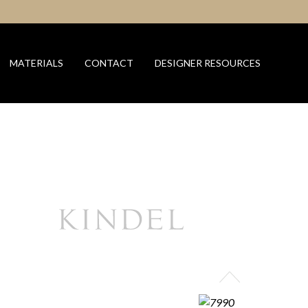
MATERIALS
CONTACT
DESIGNER RESOURCES