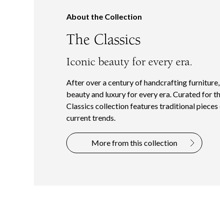
About the Collection
The Classics
Iconic beauty for every era.
After over a century of handcrafting furniture
beauty and luxury for every era. Curated for t
Classics collection features traditional piece
current trends.
More from this collection