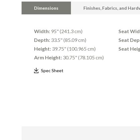
Dimensions
Finishes, Fabrics, and Har
Width:
95" (241.3 cm)
Seat Wid
Depth:
33.5" (85.09 cm)
Seat Dep
Height:
39.75" (100.965 cm)
Seat Heig
Arm Height:
30.75" (78.105 cm)
Spec Sheet