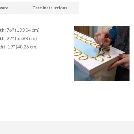
dware
Care Instructions
th:
76" (193.04 cm)
th:
22" (55.88 cm)
ht:
19" (48.26 cm)