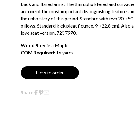
back and flared arms. The thin upholstered and curvace
are one of the most important distinguishing features an
the upholstery of this period. Standard with two 20” (5
pillows. Standard kick pleat flounce, 9” (22.8 cm). Also a
love seat version, 72”, 7970.
Wood Species:
Maple
COM Required:
16 yards
How to order
Share