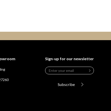
Showroom
Sign-up for our newsletter
Email
*
ding
Leave
this
 27260
field
Subscribe
blank