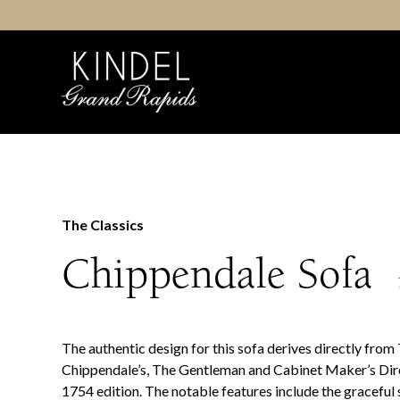
Skip
to
content
The Classics
Chippendale Sofa
The authentic design for this sofa derives directly fro
Chippendale’s, The Gentleman and Cabinet Maker’s Dir
1754 edition. The notable features include the graceful