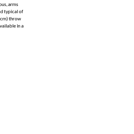
ous, arms
d typical of
0 cm) throw
vailable in a