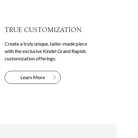
TRUE CUSTOMIZATION
Create a truly unique, tailor-made piece
with the exclusive Kindel Grand Rapids
customization offerings.
Learn More