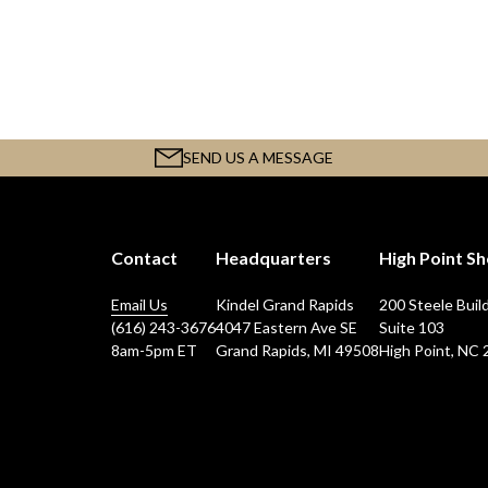
SEND US A MESSAGE
Contact
Headquarters
High Point 
Email Us
Kindel Grand Rapids
200 Steele Buil
(616) 243-3676
4047 Eastern Ave SE
Suite 103
8am-5pm ET
Grand Rapids, MI 49508
High Point, NC