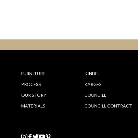
FURNITURE
KINDEL
PROCESS
KARGES
OUR STORY
COUNCILL
MATERIALS
COUNCILL CONTRACT