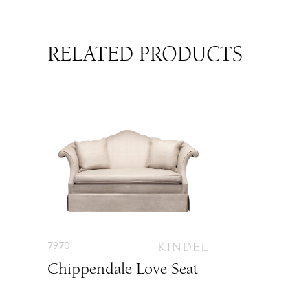
RELATED PRODUCTS
7970
Chippendale Love Seat