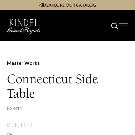
EXPLORE OUR CATALOG
Skip
to
content
Master Works
Connecticut Side
Table
83-811