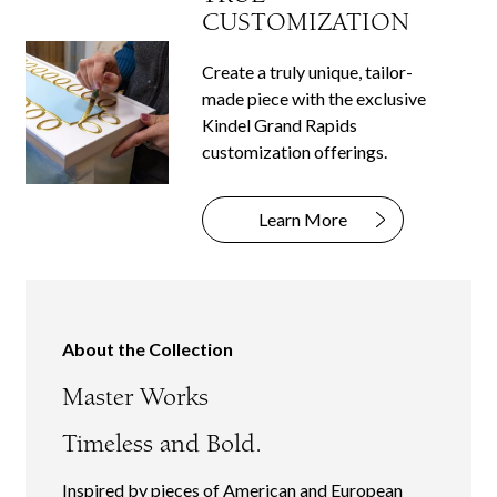
CUSTOMIZATION
Create a truly unique, tailor-
made piece with the exclusive
Kindel Grand Rapids
customization offerings.
Learn More
About the Collection
Master Works
Timeless and Bold.
Inspired by pieces of American and European