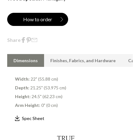
How to order
Share
Dimensions
Finishes, Fabrics, and Hardware
Care 
Width:
22" (55.88 cm)
Depth:
21.25" (53.975 cm)
Height:
24.5" (62.23 cm)
Arm Height:
0" (0 cm)
Spec Sheet
TRUE