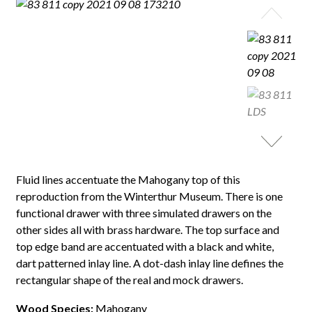
Fluid lines accentuate the Mahogany top of this
reproduction from the Winterthur Museum. There is one
functional drawer with three simulated drawers on the
other sides all with brass hardware. The top surface and
top edge band are accentuated with a black and white,
dart patterned inlay line. A dot-dash inlay line defines the
rectangular shape of the real and mock drawers.
Wood Species:
Mahogany