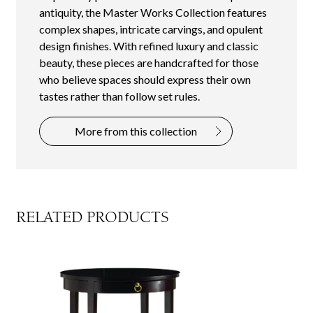
antiquity, the Master Works Collection features
complex shapes, intricate carvings, and opulent
design finishes. With refined luxury and classic
beauty, these pieces are handcrafted for those
who believe spaces should express their own
tastes rather than follow set rules.
More from this collection
RELATED PRODUCTS