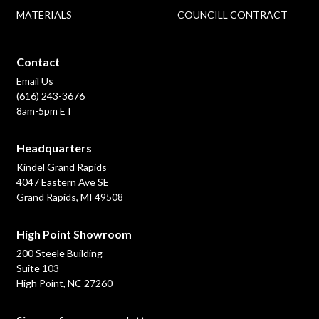
MATERIALS
COUNCILL CONTRACT
Contact
Email Us
(616) 243-3676
8am-5pm ET
Headquarters
Kindel Grand Rapids
4047 Eastern Ave SE
Grand Rapids, MI 49508
High Point Showroom
200 Steele Building
Suite 103
High Point, NC 27260