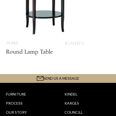
71-810
Round Lamp Table
SEND US A MESSAGE
FURNITURE
KINDEL
PROCESS
KARGES
OUR STORY
COUNCILL