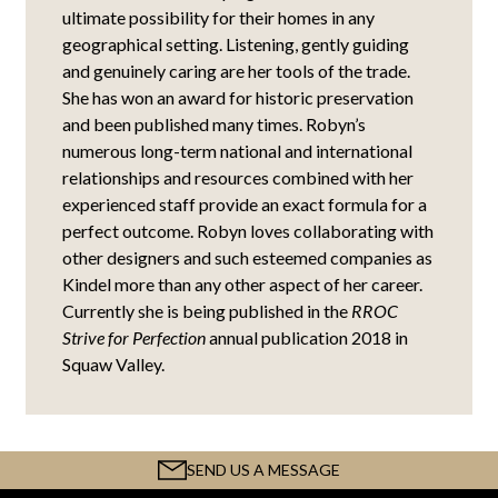
ultimate possibility for their homes in any
geographical setting. Listening, gently guiding
and genuinely caring are her tools of the trade.
She has won an award for historic preservation
and been published many times. Robyn’s
numerous long-term national and international
relationships and resources combined with her
experienced staff provide an exact formula for a
perfect outcome. Robyn loves collaborating with
other designers and such esteemed companies as
Kindel more than any other aspect of her career.
Currently she is being published in the
RROC
Strive for Perfection
annual publication 2018 in
Squaw Valley.
SEND US A MESSAGE