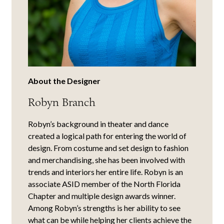
About the Designer
Robyn Branch
Robyn’s background in theater and dance
created a logical path for entering the world of
design. From costume and set design to fashion
and merchandising, she has been involved with
trends and interiors her entire life. Robyn is an
associate ASID member of the North Florida
Chapter and multiple design awards winner.
Among Robyn’s strengths is her ability to see
what can be while helping her clients achieve the