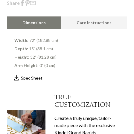
Share
Dimensions
Care Instructions
Width:
72" (182.88 cm)
Depth:
15" (38.1 cm)
Height:
32" (81.28 cm)
Arm Height:
0" (0 cm)
Spec Sheet
TRUE
CUSTOMIZATION
Create a truly unique, tailor-
made piece with the exclusive
Kindel Grand Rapids