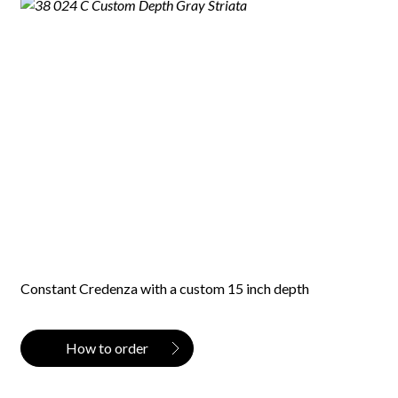
Constant Credenza with a custom 15 inch depth
How to order