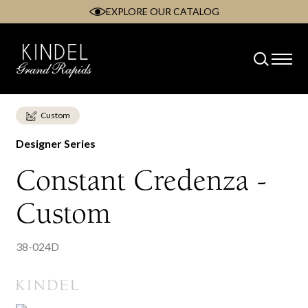
EXPLORE OUR CATALOG
Skip
to
content
Custom
Designer Series
Constant Credenza -
Custom
38-024D