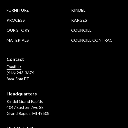
FURNITURE
KINDEL
PROCESS
KARGES
OUR STORY
COUNCILL
MATERIALS
COUNCILL CONTRACT
Contact
Email Us
(616) 243-3676
8am-5pm ET
Headquarters
Kindel Grand Rapids
4047 Eastern Ave SE
Grand Rapids, MI 49508