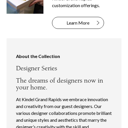
customization offerings.
Learn More
About the Collection
Designer Series
The dreams of designers now in
your home.
At Kindel Grand Rapids we embrace innovation
and creativity from our guest designers. Our
various designer collaborations promote brilliant
and unique styles and aesthetics that marry the
designer’s creativity with the skill and