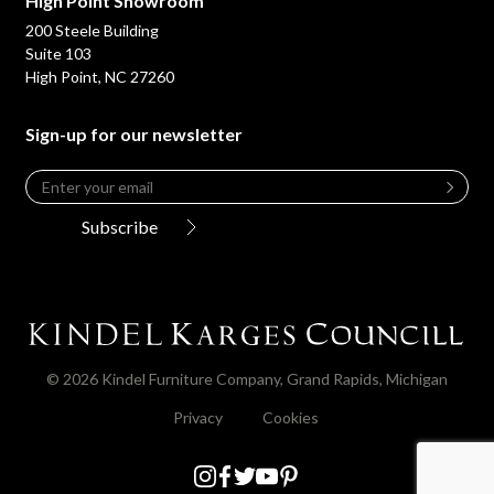
High Point Showroom
200 Steele Building
Suite 103
High Point, NC 27260
Sign-up for our newsletter
Email
*
Leave
this
Subscribe
field
blank
© 2026 Kindel Furniture Company, Grand Rapids, Michigan
Privacy
Cookies