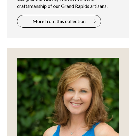
craftsmanship of our Grand Rapids artisans.
More from this collection