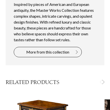
Inspired by pieces of American and European
antiquity, the Master Works Collection features
complex shapes, intricate carvings, and opulent
design finishes. With refined luxury and classic
beauty, these pieces are handcrafted for those
who believe spaces should express their own
tastes rather than follow set rules.
More from this collection
RELATED PRODUCTS