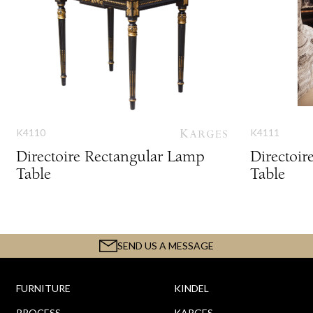
K4110
K4111
Directoire Rectangular Lamp
Directoi
Table
Table
SEND US A MESSAGE
FURNITURE
KINDEL
PROCESS
KARGES