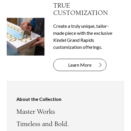
TRUE
CUSTOMIZATION
Create a truly unique, tailor-
made piece with the exclusive
Kindel Grand Rapids
customization offerings.
Learn More
About the Collection
Master Works
Timeless and Bold.