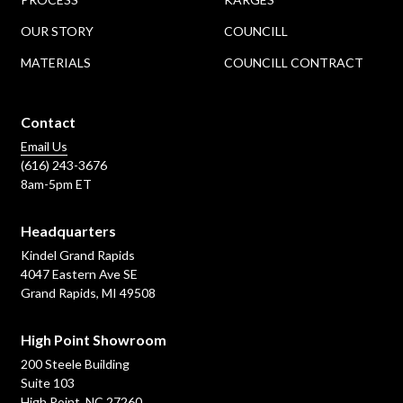
OUR STORY
COUNCILL
MATERIALS
COUNCILL CONTRACT
Contact
Email Us
(616) 243-3676
8am-5pm ET
Headquarters
Kindel Grand Rapids
4047 Eastern Ave SE
Grand Rapids, MI 49508
High Point Showroom
200 Steele Building
Suite 103
High Point, NC 27260