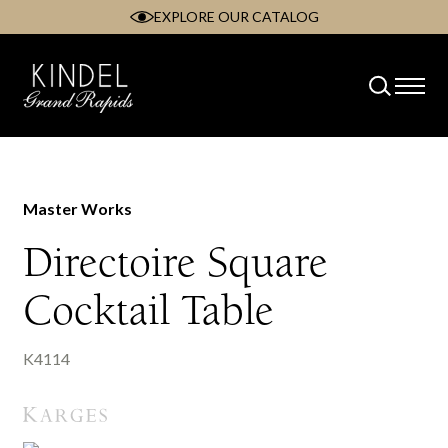
EXPLORE OUR CATALOG
Skip
to
content
Master Works
Directoire Square
Cocktail Table
K4114