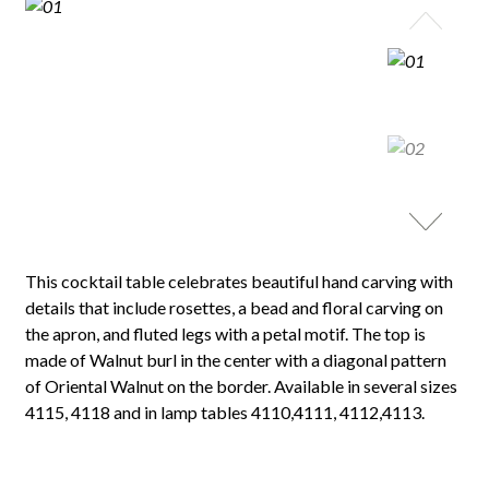
This cocktail table celebrates beautiful hand carving with
details that include rosettes, a bead and floral carving on
the apron, and fluted legs with a petal motif. The top is
made of Walnut burl in the center with a diagonal pattern
of Oriental Walnut on the border. Available in several sizes
4115, 4118 and in lamp tables 4110,4111, 4112,4113.