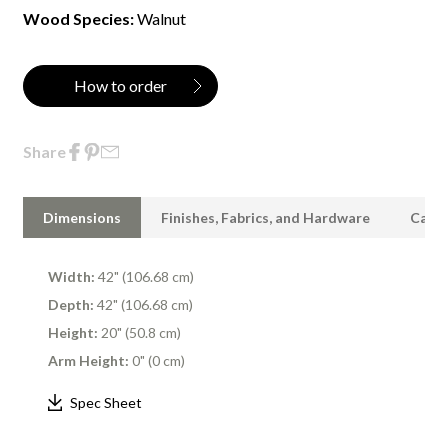
Wood Species:
Walnut
How to order
Share
Dimensions
Finishes, Fabrics, and Hardware
Care 
Width:
42" (106.68 cm)
Depth:
42" (106.68 cm)
Height:
20" (50.8 cm)
Arm Height:
0" (0 cm)
Spec Sheet