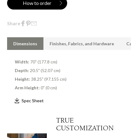
How to order
Share
Dimensions
Finishes, Fabrics, and Hardware
Care 
Width:
70" (177.8 cm)
Depth:
20.5" (52.07 cm)
Height:
38.25" (97.155 cm)
Arm Height:
0" (0 cm)
Spec Sheet
TRUE
CUSTOMIZATION