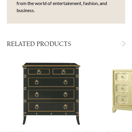
from the world of entertainment, fashion, and
business.
RELATED PRODUCTS