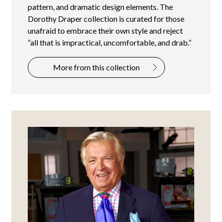
pattern, and dramatic design elements. The
Dorothy Draper collection is curated for those
unafraid to embrace their own style and reject
“all that is impractical, uncomfortable, and drab.”
More from this collection