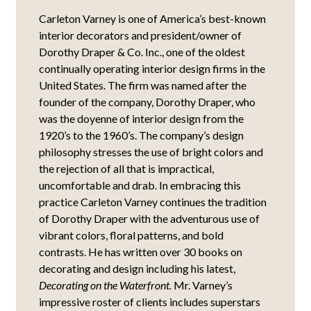
Carleton Varney is one of America’s best-known
interior decorators and president/owner of
Dorothy Draper & Co. Inc., one of the oldest
continually operating interior design firms in the
United States. The firm was named after the
founder of the company, Dorothy Draper, who
was the doyenne of interior design from the
1920’s to the 1960’s. The company’s design
philosophy stresses the use of bright colors and
the rejection of all that is impractical,
uncomfortable and drab. In embracing this
practice Carleton Varney continues the tradition
of Dorothy Draper with the adventurous use of
vibrant colors, floral patterns, and bold
contrasts. He has written over 30 books on
decorating and design including his latest,
Decorating on the Waterfront.
Mr. Varney’s
impressive roster of clients includes superstars