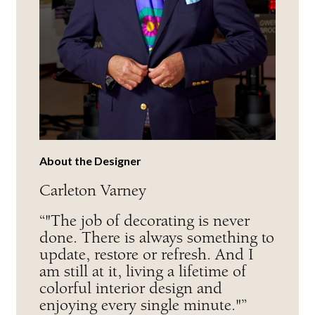
About the Designer
Carleton Varney
“"The job of decorating is never
done. There is always something to
update, restore or refresh. And I
am still at it, living a lifetime of
colorful interior design and
enjoying every single minute."”