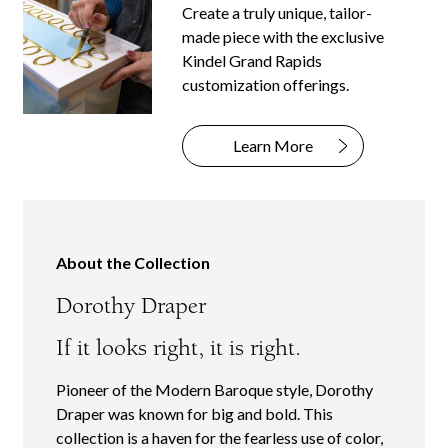
Create a truly unique, tailor-
made piece with the exclusive
Kindel Grand Rapids
customization offerings.
Learn More
About the Collection
Dorothy Draper
If it looks right, it is right.
Pioneer of the Modern Baroque style, Dorothy
Draper was known for big and bold. This
collection is a haven for the fearless use of color,