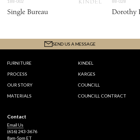
188-002
88-028
Single Bureau
Dorothy 
SEND US A MESSAGE
FURNITURE
KINDEL
PROCESS
KARGES
OUR STORY
COUNCILL
MATERIALS
COUNCILL CONTRACT
Contact
Email Us
(616) 243-3676
8am-5pm ET