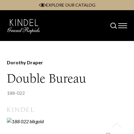
EXPLORE OUR CATALOG
Skip
to
content
Dorothy Draper
Double Bureau
188-022