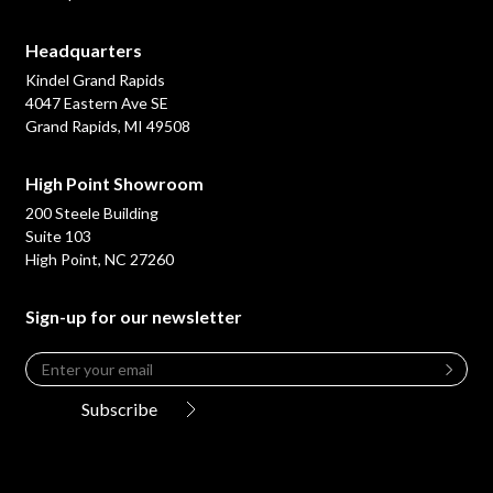
Headquarters
Kindel Grand Rapids
4047 Eastern Ave SE
Grand Rapids, MI 49508
High Point Showroom
200 Steele Building
Suite 103
High Point, NC 27260
Sign-up for our newsletter
Email
*
Leave
this
Subscribe
field
blank