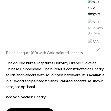
Black Lacquer (80) with Gold painted accents
The double bureau captures Dorothy Draper’s love of
Chinese Chippendale. The bureau is constructed of Cherry
solids and veneers with solid brass hardware. It is available
in all wood and painted finishes. Painted accents, as shown
here, are optional.
Wood Species:
Cherry