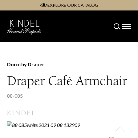
EXPLORE OUR CATALOG
Skip
to
content
Dorothy Draper
Draper Café Armchair
88-085