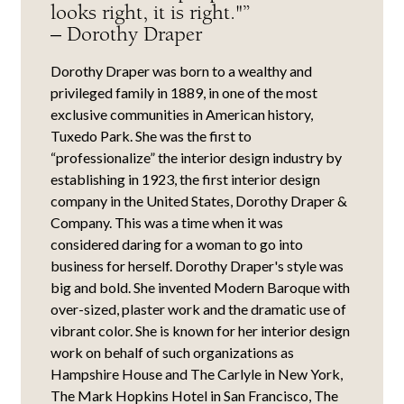
looks right, it is right."”
– Dorothy Draper
Dorothy Draper was born to a wealthy and
privileged family in 1889, in one of the most
exclusive communities in American history,
Tuxedo Park. She was the first to
“professionalize” the interior design industry by
establishing in 1923, the first interior design
company in the United States, Dorothy Draper &
Company. This was a time when it was
considered daring for a woman to go into
business for herself. Dorothy Draper's style was
big and bold. She invented Modern Baroque with
over-sized, plaster work and the dramatic use of
vibrant color. She is known for her interior design
work on behalf of such organizations as
Hampshire House and The Carlyle in New York,
The Mark Hopkins Hotel in San Francisco, The