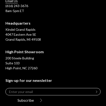
Email Us
(616) 243-3676
8am-5pm ET
Headquarters
Kindel Grand Rapids
4047 Eastern Ave SE
Grand Rapids, MI 49508
High Point Showroom
200 Steele Building
Suite 103
High Point, NC 27260
Sign-up for our newsletter
Email
*
Leave
this
Subscribe
field
blank