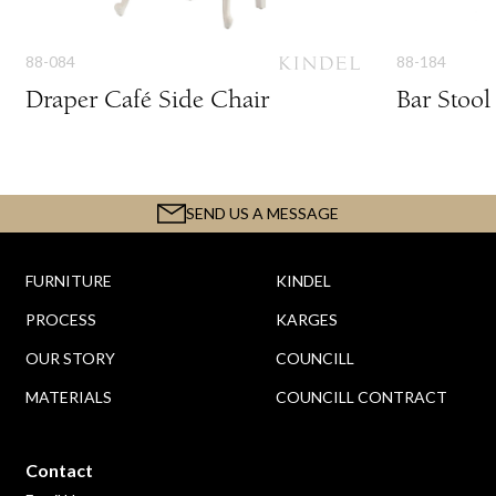
88-084
88-184
Draper Café Side Chair
Bar Stool
SEND US A MESSAGE
FURNITURE
KINDEL
PROCESS
KARGES
OUR STORY
COUNCILL
MATERIALS
COUNCILL CONTRACT
Contact