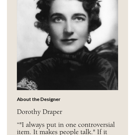
About the Designer
Dorothy Draper
“"I always put in one controversial
item. It makes people talk." If it