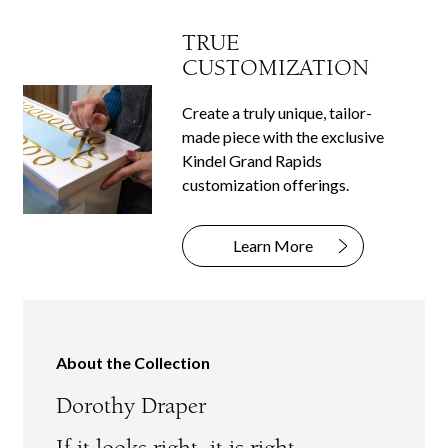
TRUE
CUSTOMIZATION
Create a truly unique, tailor-
made piece with the exclusive
Kindel Grand Rapids
customization offerings.
Learn More
About the Collection
Dorothy Draper
If it looks right, it is right.