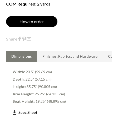
COM Required:
2 yards
How to order
Share
Dimensions
Finishes, Fabrics, and Hardware
Care 
Width:
23.5" (59.69 cm)
Depth:
22.5" (57.15 cm)
Height:
35.75" (90.805 cm)
Arm Height:
25.25" (64.135 cm)
Seat Height:
19.25" (48.895 cm)
Spec Sheet