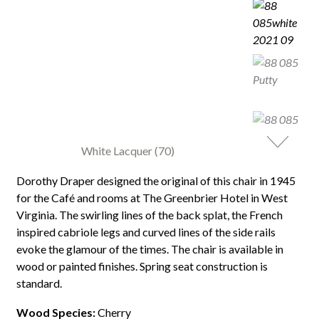
White Lacquer (70)
Dorothy Draper designed the original of this chair in 1945
for the Café and rooms at The Greenbrier Hotel in West
Virginia. The swirling lines of the back splat, the French
inspired cabriole legs and curved lines of the side rails
evoke the glamour of the times. The chair is available in
wood or painted finishes. Spring seat construction is
standard.
Wood Species:
Cherry