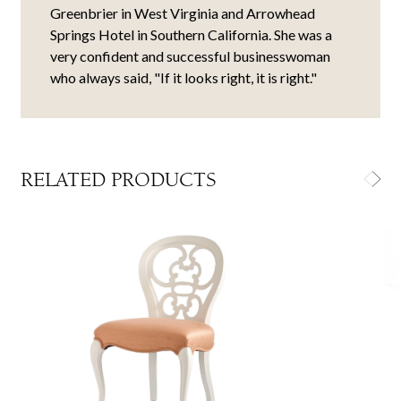
Greenbrier in West Virginia and Arrowhead
Springs Hotel in Southern California. She was a
very confident and successful businesswoman
who always said, "If it looks right, it is right."
RELATED PRODUCTS