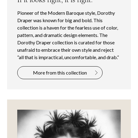
Pioneer of the Modern Baroque style, Dorothy
Draper was known for big and bold. This
collection is a haven for the fearless use of color,
pattern, and dramatic design elements. The
Dorothy Draper collection is curated for those
unafraid to embrace their own style and reject
“all that is impractical, uncomfortable, and drab.”
More from this collection