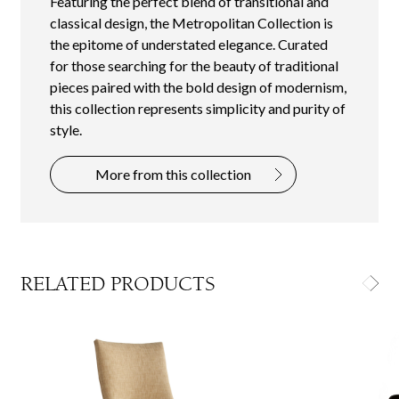
Featuring the perfect blend of transitional and
classical design, the Metropolitan Collection is
the epitome of understated elegance. Curated
for those searching for the beauty of traditional
pieces paired with the bold design of modernism,
this collection represents simplicity and purity of
style.
More from this collection
RELATED PRODUCTS