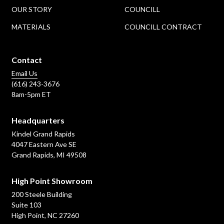
OUR STORY
COUNCILL
MATERIALS
COUNCILL CONTRACT
Contact
Email Us
(616) 243-3676
8am-5pm ET
Headquarters
Kindel Grand Rapids
4047 Eastern Ave SE
Grand Rapids, MI 49508
High Point Showroom
200 Steele Building
Suite 103
High Point, NC 27260