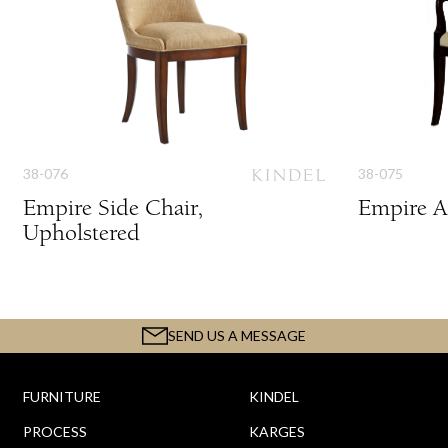
38-076
38-075
Empire Side Chair,
Empire A
Upholstered
SEND US A MESSAGE
FURNITURE
KINDEL
PROCESS
KARGES