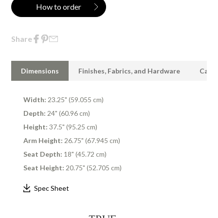
How to order
Share
Dimensions
Finishes, Fabrics, and Hardware
Care 
Width:
23.25" (59.055 cm)
Depth:
24" (60.96 cm)
Height:
37.5" (95.25 cm)
Arm Height:
26.75" (67.945 cm)
Seat Depth:
18" (45.72 cm)
Seat Height:
20.75" (52.705 cm)
Spec Sheet