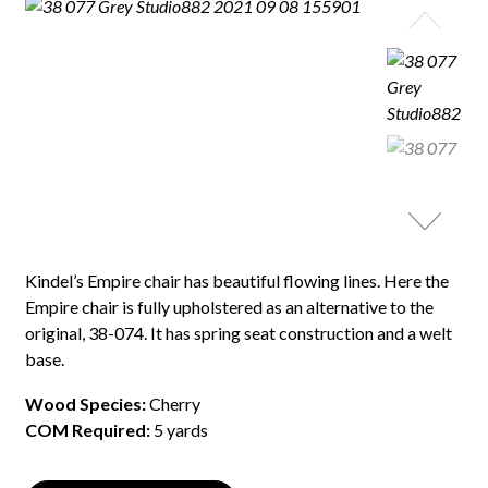
Kindel’s Empire chair has beautiful flowing lines. Here the
Empire chair is fully upholstered as an alternative to the
original, 38-074. It has spring seat construction and a welt
base.
Wood Species:
Cherry
COM Required:
5 yards