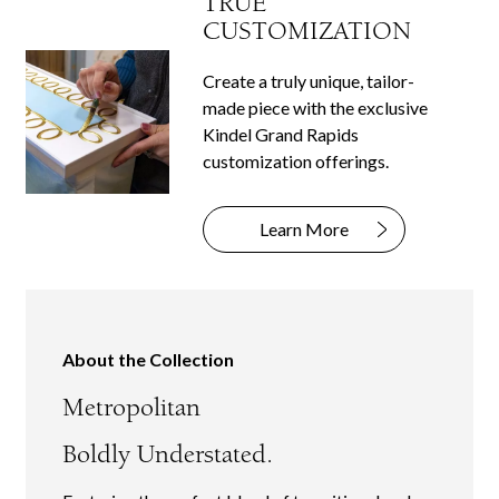
TRUE
CUSTOMIZATION
Create a truly unique, tailor-
made piece with the exclusive
Kindel Grand Rapids
customization offerings.
Learn More
About the Collection
Metropolitan
Boldly Understated.