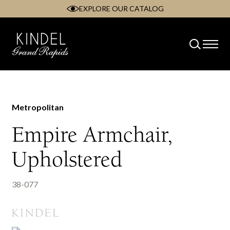
EXPLORE OUR CATALOG
Skip
to
content
Metropolitan
Empire Armchair,
Upholstered
38-077