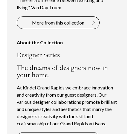
“There’s a difference between existing and
living.”-Van Day Truex
More from this collection
About the Collection
Designer Series
The dreams of designers now in
your home.
At Kindel Grand Rapids we embrace innovation
and creativity from our guest designers. Our
various designer collaborations promote brilliant
and unique styles and aesthetics that marry the
designer’s creativity with the skill and
craftsmanship of our Grand Rapids artisans.