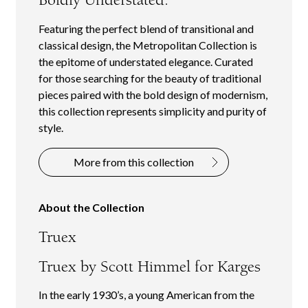
Featuring the perfect blend of transitional and
classical design, the Metropolitan Collection is
the epitome of understated elegance. Curated
for those searching for the beauty of traditional
pieces paired with the bold design of modernism,
this collection represents simplicity and purity of
style.
More from this collection
About the Collection
Truex
Truex by Scott Himmel for Karges
In the early 1930’s, a young American from the