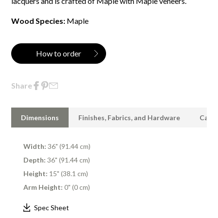
lacquers and is crafted of Maple with Maple veneers.
Wood Species:
Maple
How to order
Share
Dimensions
Finishes, Fabrics, and Hardware
Care 
Width:
36" (91.44 cm)
Depth:
36" (91.44 cm)
Height:
15" (38.1 cm)
Arm Height:
0" (0 cm)
Spec Sheet