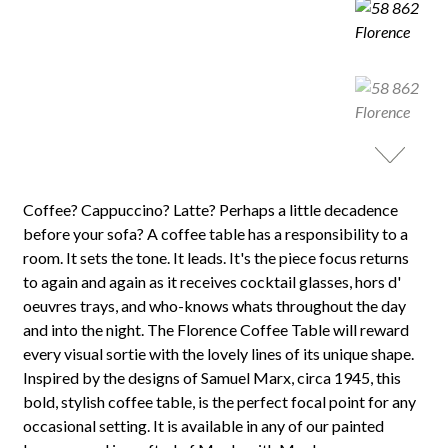
Coffee? Cappuccino? Latte? Perhaps a little decadence
before your sofa? A coffee table has a responsibility to a
room. It sets the tone. It leads. It's the piece focus returns
to again and again as it receives cocktail glasses, hors d'
oeuvres trays, and who-knows whats throughout the day
and into the night. The Florence Coffee Table will reward
every visual sortie with the lovely lines of its unique shape.
Inspired by the designs of Samuel Marx, circa 1945, this
bold, stylish coffee table, is the perfect focal point for any
occasional setting. It is available in any of our painted