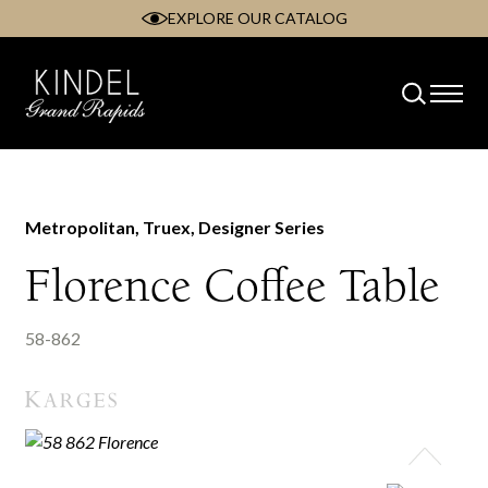
EXPLORE OUR CATALOG
Skip
to
content
Metropolitan, Truex, Designer Series
Florence Coffee Table
58-862