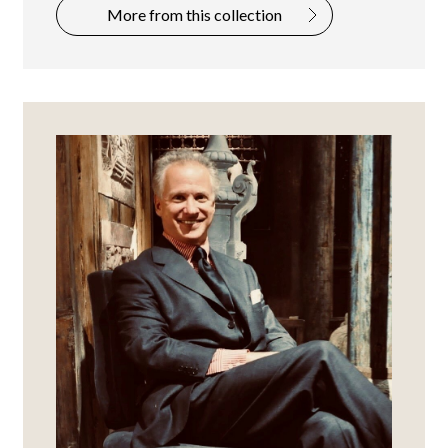
More from this collection