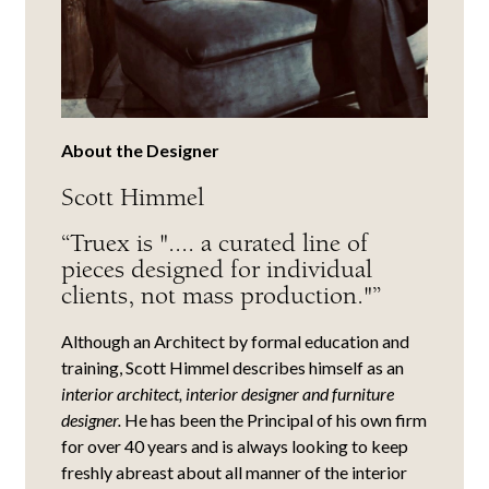
About the Designer
Scott Himmel
“Truex is ".... a curated line of
pieces designed for individual
clients, not mass production."”
Although an Architect by formal education and
training, Scott Himmel describes himself as an
interior architect, interior designer and furniture
designer.
He has been the Principal of his own firm
for over 40 years and is always looking to keep
freshly abreast about all manner of the interior