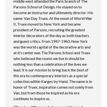
middle west attended the Paris branch of The
Parsons School of Design. He stayed on to
become an instructor and ultimately director. His
name: Van Day Truex. At the onset of World War
II, Truex moved to New York and became
president of Parsons, recruiting the greatest
interior decorators of the day as both teachers
and guest critics. From 1947-1960, New York
was the world capital of the decorative arts and
at it’s center was The Parsons School and Truex
who believed the rooms we live in should be
nothing less than a celebration of the lives we
lead. It is our mission to bring back the best of
this era to contemporary interiors as a special
collection within Karges by Hand. The name is in
honor of Truex, inspiration comes not solely from
Van, but from those he inspired as his era
continues to inspire us.