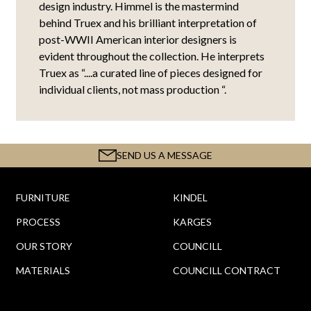
design industry. Himmel is the mastermind
behind Truex and his brilliant interpretation of
post-WWII American interior designers is
evident throughout the collection. He interprets
Truex as “....a curated line of pieces designed for
individual clients, not mass production “.
SEND US A MESSAGE
FURNITURE
KINDEL
PROCESS
KARGES
OUR STORY
COUNCILL
MATERIALS
COUNCILL CONTRACT