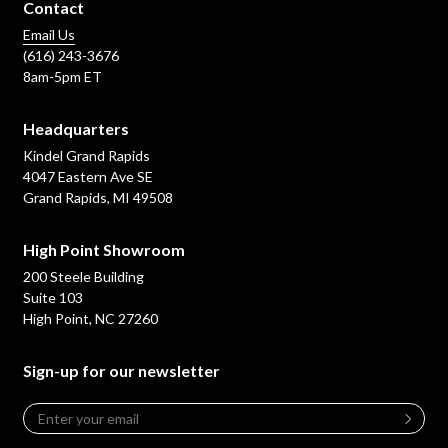
Contact
Email Us
(616) 243-3676
8am-5pm ET
Headquarters
Kindel Grand Rapids
4047 Eastern Ave SE
Grand Rapids, MI 49508
High Point Showroom
200 Steele Building
Suite 103
High Point, NC 27260
Sign-up for our newsletter
Email
*
Leave
this