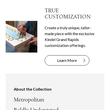
TRUE
CUSTOMIZATION
Create a truly unique, tailor-
made piece with the exclusive
Kindel Grand Rapids
customization offerings.
Learn More
About the Collection
Metropolitan
Boldly Understated.