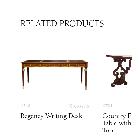
RELATED PRODUCTS
K518
K724
Regency Writing Desk
Country F
Table wit
Top