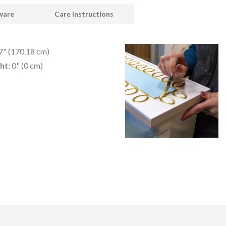
dware
Care Instructions
" (170.18 cm)
ht:
0" (0 cm)