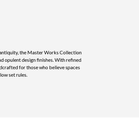
antiquity, the Master Works Collection
nd opulent design finishes. With refined
ndcrafted for those who believe spaces
low set rules.