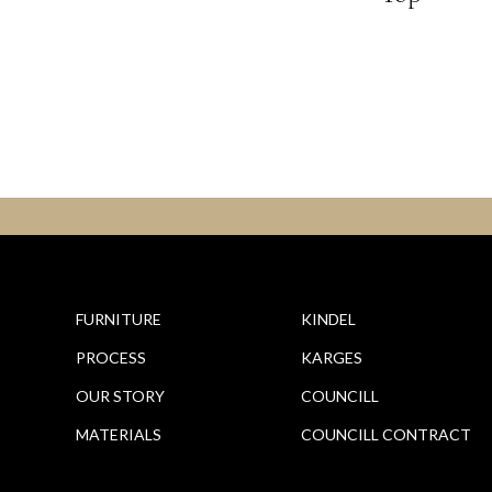
FURNITURE
KINDEL
PROCESS
KARGES
OUR STORY
COUNCILL
MATERIALS
COUNCILL CONTRACT