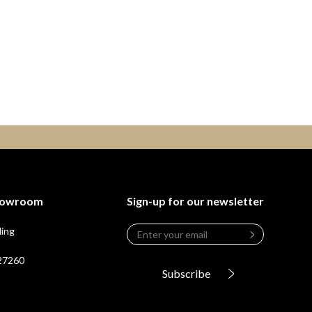
Showroom
Sign-up for our newsletter
Email
*
ding
Leave
this
 27260
field
Subscribe
blank