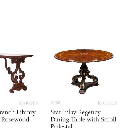
K236
rench Library
Star Inlay Regency
h Rosewood
Dining Table with Scroll
Pedestal