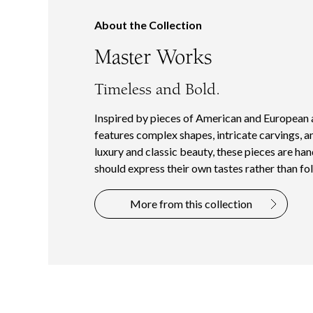
About the Collection
Master Works
Timeless and Bold.
Inspired by pieces of American and European 
features complex shapes, intricate carvings, a
luxury and classic beauty, these pieces are ha
should express their own tastes rather than fol
More from this collection