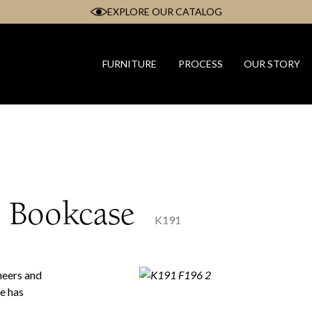
EXPLORE OUR CATALOG
FURNITURE
PROCESS
OUR STORY
g Bookcase
K191
neers and
e has