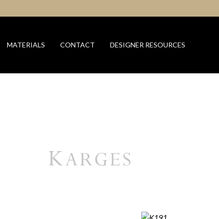
MATERIALS
CONTACT
DESIGNER RESOURCES