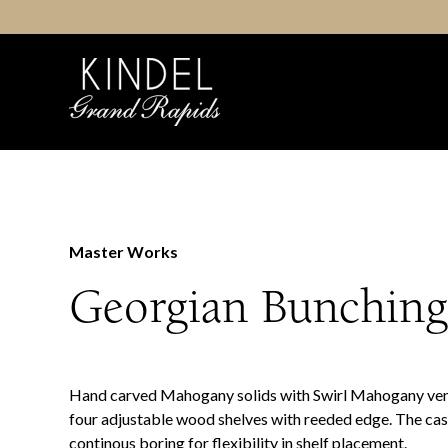
Skip
to
content
Master Works
Georgian Bunchin
Hand carved Mahogany solids with Swirl Mahogany ve
four adjustable wood shelves with reeded edge. The cas
continous boring for flexibility in shelf placement.