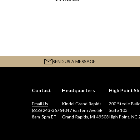
SEND US A MESSAGE
Contact
Headquarters
High Point 
Email Us
Kindel Grand Rapids
200 Steele Buil
(616) 243-3676
4047 Eastern Ave SE
Suite 103
8am-5pm ET
Grand Rapids, MI 49508
High Point, NC