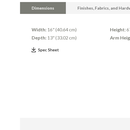
Dimensions
Finishes, Fabrics, and Har
Width:
16" (40.64 cm)
Height:
67
Depth:
13" (33.02 cm)
Arm Heig
Spec Sheet