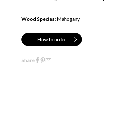
Wood Species:
Mahogany
How to order
Share