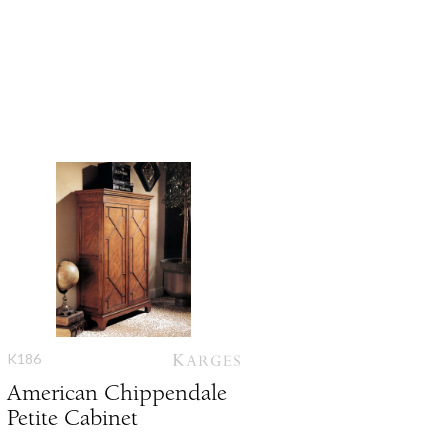
K186
American Chippendale
Petite Cabinet