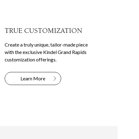
TRUE CUSTOMIZATION
Create a truly unique, tailor-made piece
with the exclusive Kindel Grand Rapids
customization offerings.
Learn More