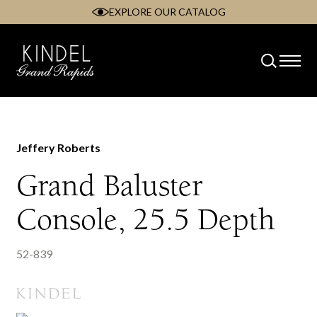
EXPLORE OUR CATALOG
Skip
to
content
Jeffery Roberts
Grand Baluster
Console, 25.5 Depth
52-839