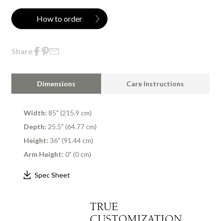
How to order
Share
Dimensions
Care Instructions
Width:
85" (215.9 cm)
Depth:
25.5" (64.77 cm)
Height:
36" (91.44 cm)
Arm Height:
0" (0 cm)
Spec Sheet
TRUE
CUSTOMIZATION