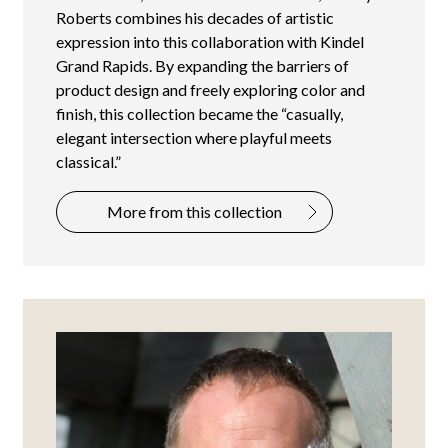
Roberts combines his decades of artistic
expression into this collaboration with Kindel
Grand Rapids. By expanding the barriers of
product design and freely exploring color and
finish, this collection became the “casually,
elegant intersection where playful meets
classical.”
More from this collection