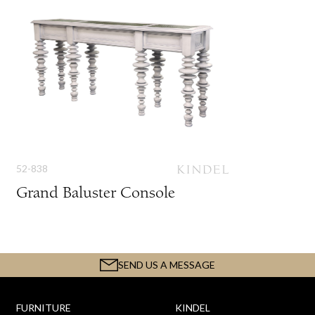
52-838
Grand Baluster Console
SEND US A MESSAGE
FURNITURE
KINDEL