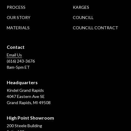
PROCESS
KARGES
OUR STORY
COUNCILL
MATERIALS
COUNCILL CONTRACT
Contact
Email Us
(616) 243-3676
8am-5pm ET
Headquarters
Kindel Grand Rapids
4047 Eastern Ave SE
Grand Rapids, MI 49508
High Point Showroom
200 Steele Building