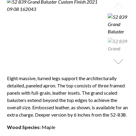
Eight massive, turned legs support the architecturally
detailed, paneled apron. The top consists of three framed
panels with full-grain, leather insets. The grand scaled
balusters extend beyond the top edges to achieve the
overall size. Embossed leather, as shown, is available for an
extra charge. Deeper version by 6 inches from the 52-838.
Wood Species:
Maple