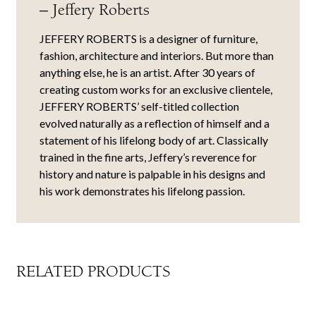
– Jeffery Roberts
JEFFERY ROBERTS is a designer of furniture,
fashion, architecture and interiors. But more than
anything else, he is an artist. After 30 years of
creating custom works for an exclusive clientele,
JEFFERY ROBERTS’ self-titled collection
evolved naturally as a reflection of himself and a
statement of his lifelong body of art. Classically
trained in the fine arts, Jeffery’s reverence for
history and nature is palpable in his designs and
his work demonstrates his lifelong passion.
RELATED PRODUCTS