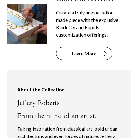
Create a truly unique, tailor-
made piece with the exclusive
Kindel Grand Rapids
customization offerings.
Learn More
About the Collection
Jeffery Roberts
From the mind of an artist.
Taking inspiration from classical art, bold urban
architecture, and even forces of nature, Jeffery