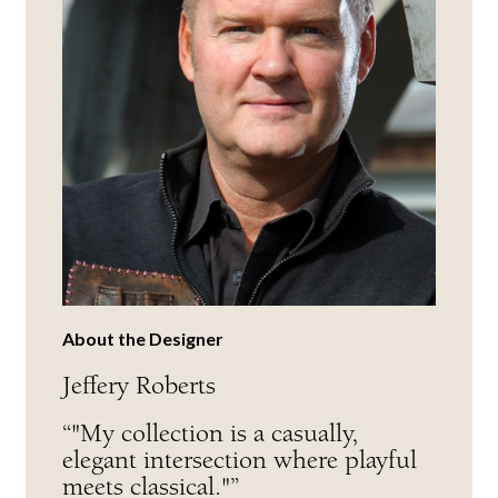
About the Designer
Jeffery Roberts
“"My collection is a casually,
elegant intersection where playful
meets classical."”