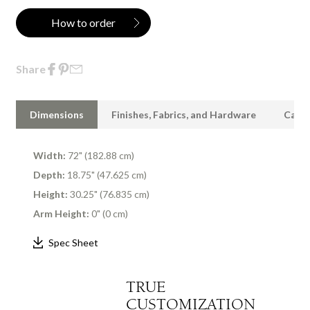
How to order
Share
Dimensions
Finishes, Fabrics, and Hardware
Care 
Width:
72" (182.88 cm)
Depth:
18.75" (47.625 cm)
Height:
30.25" (76.835 cm)
Arm Height:
0" (0 cm)
Spec Sheet
TRUE
CUSTOMIZATION