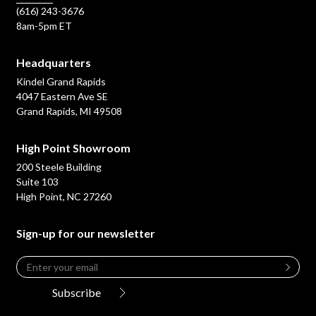
(616) 243-3676
8am-5pm ET
Headquarters
Kindel Grand Rapids
4047 Eastern Ave SE
Grand Rapids, MI 49508
High Point Showroom
200 Steele Building
Suite 103
High Point, NC 27260
Sign-up for our newsletter
Email
*
Leave
this
Subscribe
field
blank