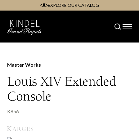
EXPLORE OUR CATALOG
Skip
to
content
Master Works
Louis XIV Extended
Console
K856