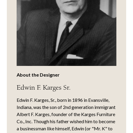
About the Designer
Edwin F. Karges Sr.
Edwin F. Karges, Sr., born in 1896 in Evansville,
Indiana, was the son of 2nd generation immigrant
Albert F. Karges, founder of the Karges Furniture
Co., Inc. Though his father wished him to become
a businessman like himself, Edwin (or "Mr. K" to