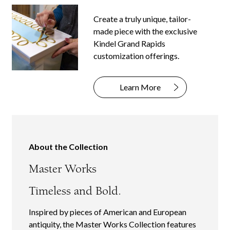
Create a truly unique, tailor-
made piece with the exclusive
Kindel Grand Rapids
customization offerings.
Learn More
About the Collection
Master Works
Timeless and Bold.
Inspired by pieces of American and European
antiquity, the Master Works Collection features