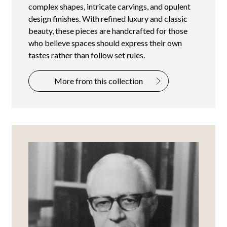
complex shapes, intricate carvings, and opulent
design finishes. With refined luxury and classic
beauty, these pieces are handcrafted for those
who believe spaces should express their own
tastes rather than follow set rules.
More from this collection