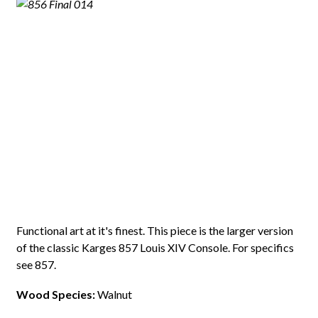
Functional art at it's finest. This piece is the larger version
of the classic Karges 857 Louis XIV Console. For specifics
see 857.
Wood Species:
Walnut