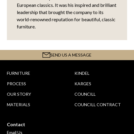
European classics. It was his inspired and brilliant
leadership that brought the company to its
world-renowned reputation for beautiful, classic
furniture.
SEND US A MESSAGE
FURNITURE
KINDEL
PROCESS
KARGES
OUR STORY
COUNCILL
MATERIALS
COUNCILL CONTRACT
Contact
Email Us