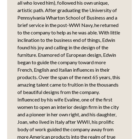
all who loved him), followed his own unique,
artistic path. After graduating the University of
Pennsylvania Wharton School of Business and a
brief service in the post-WWI Navy, he returned
to the company to help as he was able. With little
inclination to the business end of things, Edwin
found his joy and calling in the design of the
furniture. Enamored of European design, Edwin
began to guide the company toward more
French, English and Italian influences in their
products. Over the span of the next 65 years, this
amazing talent came to fruition in the thousands
of beautiful designs from the company.
Influenced by his wife Evaline, one of the first
women to open an interior design firm in the city
and a pioneer in her own right, and his daughter,
Joan, who lived in Italy after WWII, his prolific
body of work guided the company away from
more American products into the realm of true