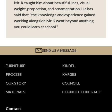
Mr. K taught him about beautiful lines, visual
weight, proportion, and ornamentation. He has
said that "the knowledge and experience gained
working alongside Mr K went beyond anything
you could learn at school."
SEND US A MESSAGE
FURNITURE
KINDEL
PROCESS
KARGES
OUR STORY
COUNCILL
MATERIALS
COUNCILL CONTRACT
Contact