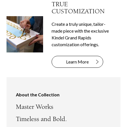
TRUE
CUSTOMIZATION
Create a truly unique, tailor-
made piece with the exclusive
Kindel Grand Rapids
customization offerings.
Learn More
About the Collection
Master Works
Timeless and Bold.