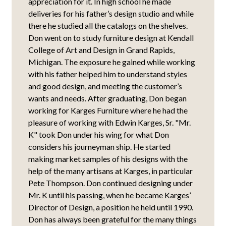
appreciation for it. In high school he made
deliveries for his father’s design studio and while
there he studied all the catalogs on the shelves.
Don went on to study furniture design at Kendall
College of Art and Design in Grand Rapids,
Michigan. The exposure he gained while working
with his father helped him to understand styles
and good design, and meeting the customer’s
wants and needs. After graduating, Don began
working for Karges Furniture where he had the
pleasure of working with Edwin Karges, Sr. "Mr.
K" took Don under his wing for what Don
considers his journeyman ship. He started
making market samples of his designs with the
help of the many artisans at Karges, in particular
Pete Thompson. Don continued designing under
Mr. K until his passing, when he became Karges’
Director of Design, a position he held until 1990.
Don has always been grateful for the many things