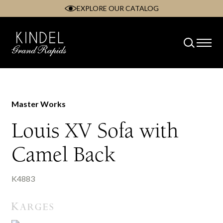
EXPLORE OUR CATALOG
Skip
to
content
Master Works
Louis XV Sofa with
Camel Back
K4883