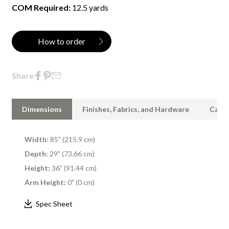
COM Required:
12.5 yards
How to order
Share
Dimensions
Finishes, Fabrics, and Hardware
Care 
Width:
85" (215.9 cm)
Depth:
29" (73.66 cm)
Height:
36" (91.44 cm)
Arm Height:
0" (0 cm)
Spec Sheet