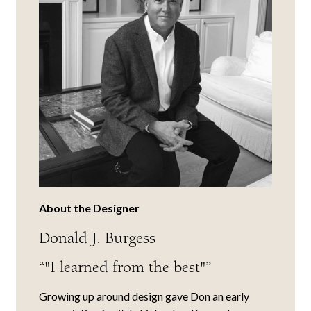
About the Designer
Donald J. Burgess
“"I learned from the best"”
Growing up around design gave Don an early