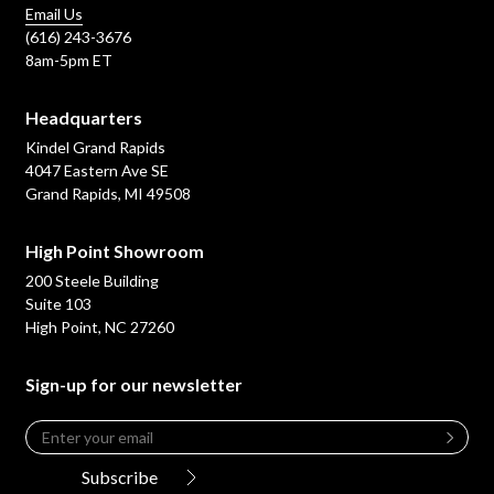
Email Us
(616) 243-3676
8am-5pm ET
Headquarters
Kindel Grand Rapids
4047 Eastern Ave SE
Grand Rapids, MI 49508
High Point Showroom
200 Steele Building
Suite 103
High Point, NC 27260
Sign-up for our newsletter
Email
*
Leave
this
Subscribe
field