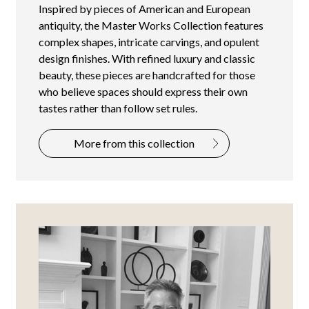
Inspired by pieces of American and European
antiquity, the Master Works Collection features
complex shapes, intricate carvings, and opulent
design finishes. With refined luxury and classic
beauty, these pieces are handcrafted for those
who believe spaces should express their own
tastes rather than follow set rules.
More from this collection