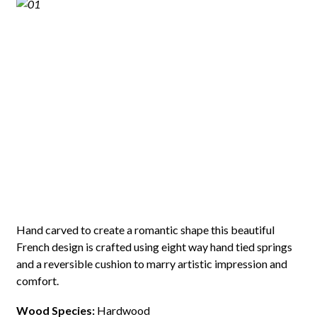
Hand carved to create a romantic shape this beautiful
French design is crafted using eight way hand tied springs
and a reversible cushion to marry artistic impression and
comfort.
Wood Species:
Hardwood