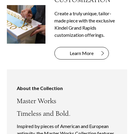
Create a truly unique, tailor-
made piece with the exclusive
Kindel Grand Rapids
customization offerings.
Learn More
About the Collection
Master Works
Timeless and Bold.
Inspired by pieces of American and European
antiquity, the Master Works Collection features