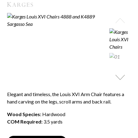
Elegant and timeless, the Louis XVI Arm Chair features a
hand carving on the legs, scroll arms and back rail.
Wood Species:
Hardwood
COM Required:
3.5 yards