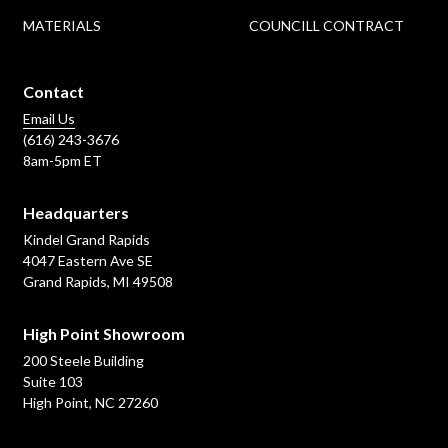
MATERIALS
COUNCILL CONTRACT
Contact
Email Us
(616) 243-3676
8am-5pm ET
Headquarters
Kindel Grand Rapids
4047 Eastern Ave SE
Grand Rapids, MI 49508
High Point Showroom
200 Steele Building
Suite 103
High Point, NC 27260