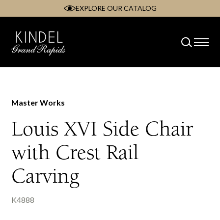
EXPLORE OUR CATALOG
Skip
to
content
Master Works
Louis XVI Side Chair
with Crest Rail
Carving
K4888