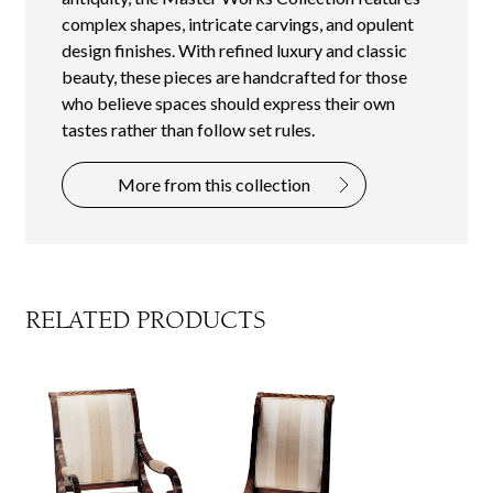
complex shapes, intricate carvings, and opulent
design finishes. With refined luxury and classic
beauty, these pieces are handcrafted for those
who believe spaces should express their own
tastes rather than follow set rules.
More from this collection
RELATED PRODUCTS