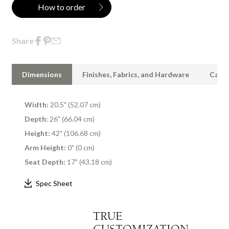
How to order
Share
Dimensions
Finishes, Fabrics, and Hardware
Care 
Width:
20.5" (52.07 cm)
Depth:
26" (66.04 cm)
Height:
42" (106.68 cm)
Arm Height:
0" (0 cm)
Seat Depth:
17" (43.18 cm)
Spec Sheet
TRUE
CUSTOMIZATION