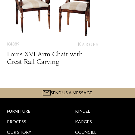
K4889
Louis XVI Arm Chair with
Crest Rail Carving
SEND US A MESSAGE
FURNITURE
KINDEL
PROCESS
KARGES
OUR STORY
COUNCILL