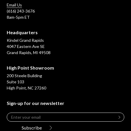
Email Us
(616) 243-3676
8am-5pm ET
Headquarters
Kindel Grand Rapids
4047 Eastern Ave SE
Grand Rapids, MI 49508
High Point Showroom
200 Steele Building
Suite 103
High Point, NC 27260
Sign-up for our newsletter
Email
*
Leave
this
Subscribe
field