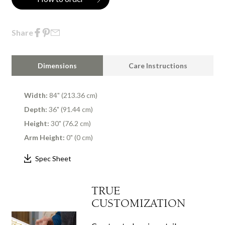
Share
Dimensions
Care Instructions
Width:
84" (213.36 cm)
Depth:
36" (91.44 cm)
Height:
30" (76.2 cm)
Arm Height:
0" (0 cm)
Spec Sheet
TRUE
CUSTOMIZATION