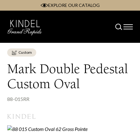
EXPLORE OUR CATALOG
Skip
to
content
Custom
Mark Double Pedestal
Custom Oval
88-015RR