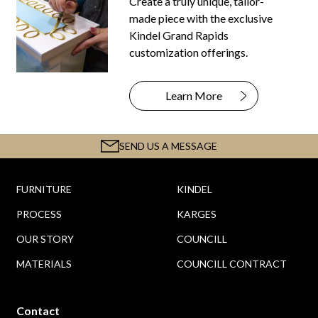
Create a truly unique, tailor-
made piece with the exclusive
Kindel Grand Rapids
customization offerings.
Learn More
SEND US A MESSAGE
FURNITURE
KINDEL
PROCESS
KARGES
OUR STORY
COUNCILL
MATERIALS
COUNCILL CONTRACT
Contact