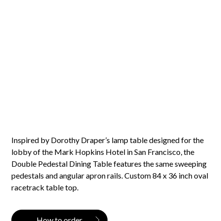
Inspired by Dorothy Draper’s lamp table designed for the
lobby of the Mark Hopkins Hotel in San Francisco, the
Double Pedestal Dining Table features the same sweeping
pedestals and angular apron rails. Custom 84 x 36 inch oval
racetrack table top.
How to order