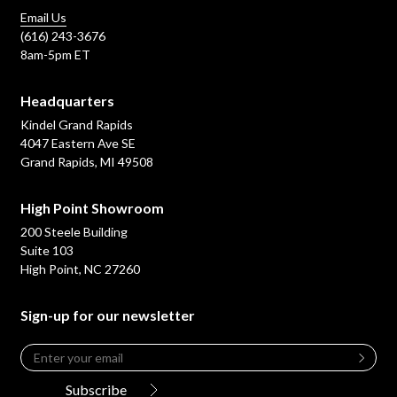
Email Us
(616) 243-3676
8am-5pm ET
Headquarters
Kindel Grand Rapids
4047 Eastern Ave SE
Grand Rapids, MI 49508
High Point Showroom
200 Steele Building
Suite 103
High Point, NC 27260
Sign-up for our newsletter
Email
*
Leave
this
Subscribe
field