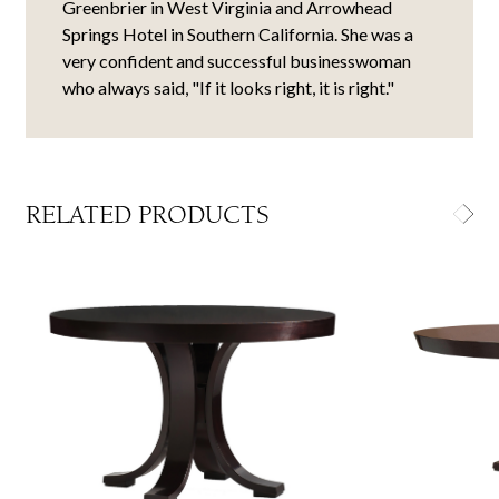
Greenbrier in West Virginia and Arrowhead
Springs Hotel in Southern California. She was a
very confident and successful businesswoman
who always said, "If it looks right, it is right."
RELATED PRODUCTS