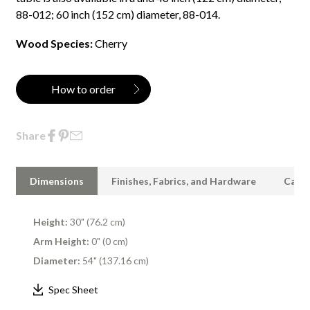
88-012; 60 inch (152 cm) diameter, 88-014.
Wood Species:
Cherry
How to order
Share
Dimensions
Finishes, Fabrics, and Hardware
Care 
Height:
30" (76.2 cm)
Arm Height:
0" (0 cm)
Diameter:
54" (137.16 cm)
Spec Sheet