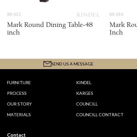
88-012
88-014
Mark Round Dining Table-48
Mark Rou
inch
Inch
SEND US A MESSAGE
FURNITURE
KINDEL
PROCESS
KARGES
OUR STORY
COUNCILL
MATERIALS
COUNCILL CONTRACT
Contact