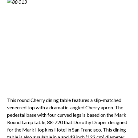
This round Cherry dining table features a slip-matched,
veneered top with a dramatic, angled Cherry apron. The
pedestal base with four curved legs is based on the Mark
Round Lamp table, 88-720 that Dorothy Draper designed
for the Mark Hopkins Hotel in San Francisco. This dining
table is also available in a and 48 inch (122 cm) diameter,