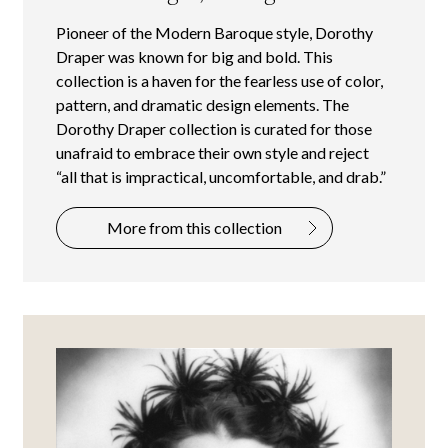
Pioneer of the Modern Baroque style, Dorothy
Draper was known for big and bold. This
collection is a haven for the fearless use of color,
pattern, and dramatic design elements. The
Dorothy Draper collection is curated for those
unafraid to embrace their own style and reject
“all that is impractical, uncomfortable, and drab.”
More from this collection