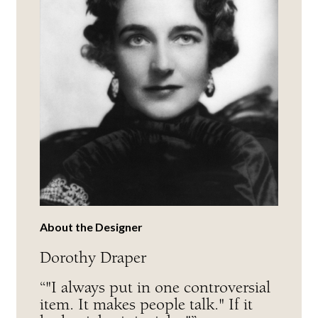
About the Designer
Dorothy Draper
“"I always put in one controversial
item. It makes people talk." If it