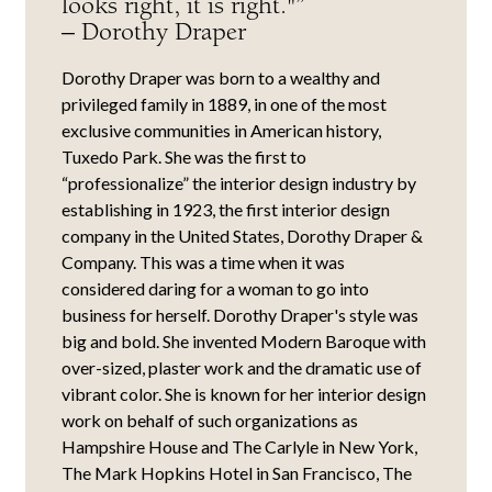
looks right, it is right."”
– Dorothy Draper
Dorothy Draper was born to a wealthy and
privileged family in 1889, in one of the most
exclusive communities in American history,
Tuxedo Park. She was the first to
“professionalize” the interior design industry by
establishing in 1923, the first interior design
company in the United States, Dorothy Draper &
Company. This was a time when it was
considered daring for a woman to go into
business for herself. Dorothy Draper's style was
big and bold. She invented Modern Baroque with
over-sized, plaster work and the dramatic use of
vibrant color. She is known for her interior design
work on behalf of such organizations as
Hampshire House and The Carlyle in New York,
The Mark Hopkins Hotel in San Francisco, The