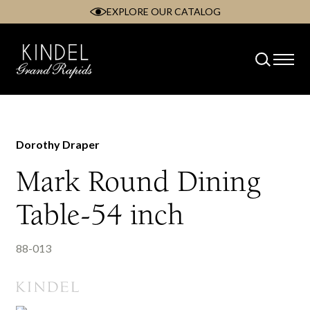
EXPLORE OUR CATALOG
Skip
to
content
Dorothy Draper
Mark Round Dining
Table-54 inch
88-013