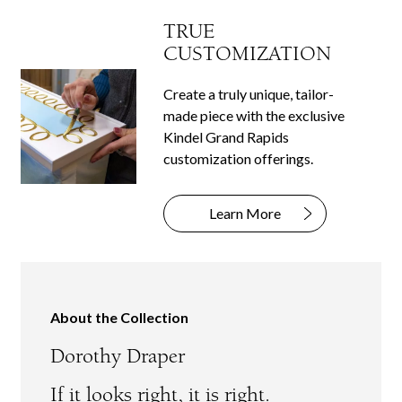
TRUE
CUSTOMIZATION
Create a truly unique, tailor-
made piece with the exclusive
Kindel Grand Rapids
customization offerings.
Learn More
About the Collection
Dorothy Draper
If it looks right, it is right.