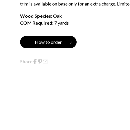
trim is available on base only for an extra charge. Limit
Wood Species:
Oak
COM Required:
7 yards
How to order
Share