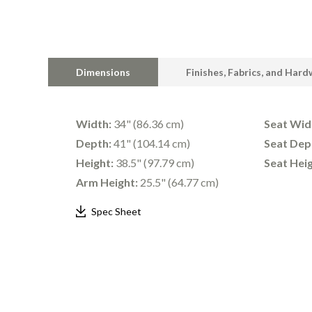
Dimensions
Finishes, Fabrics, and Har
Width:
34" (86.36 cm)
Seat Wid
Depth:
41" (104.14 cm)
Seat Dep
Height:
38.5" (97.79 cm)
Seat Heig
Arm Height:
25.5" (64.77 cm)
Spec Sheet