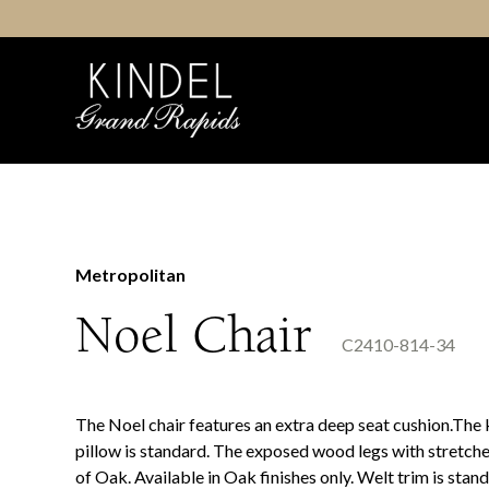
Skip
to
content
Metropolitan
Noel Chair
C2410-814-34
The Noel chair features an extra deep seat cushion.The
pillow is standard. The exposed wood legs with stretch
of Oak. Available in Oak finishes only. Welt trim is stand