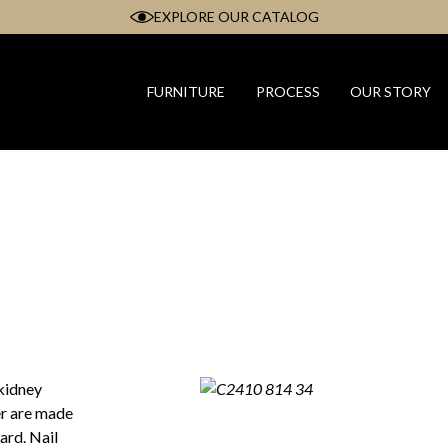
EXPLORE OUR CATALOG
FURNITURE
PROCESS
OUR STORY
 kidney
er are made
ard. Nail