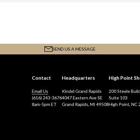
SEND US A MESSAGE
Contact
Headquarters
High Point 
Email Us
Kindel Grand Rapids
200 Steele Buil
(616) 243-3676
4047 Eastern Ave SE
Suite 103
8am-5pm ET
Grand Rapids, MI 49508
High Point, NC