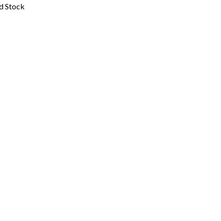
ed Stock