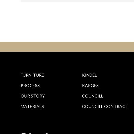
FURNITURE
KINDEL
PROCESS
KARGES
OUR STORY
COUNCILL
MATERIALS
COUNCILL CONTRACT