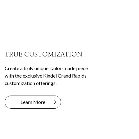
TRUE CUSTOMIZATION
Create a truly unique, tailor-made piece
with the exclusive Kindel Grand Rapids
customization offerings.
Learn More