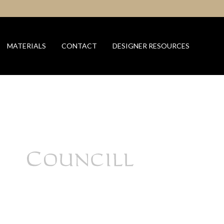
MATERIALS
CONTACT
DESIGNER RESOURCES