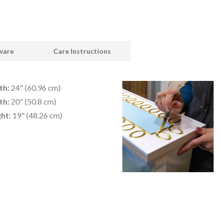
dware
Care Instructions
th:
24" (60.96 cm)
th:
20" (50.8 cm)
ht:
19" (48.26 cm)