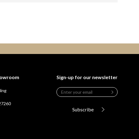
Showroom
Sign-up for our newsletter
Email
*
ding
Leave
this
 27260
field
Subscribe
blank