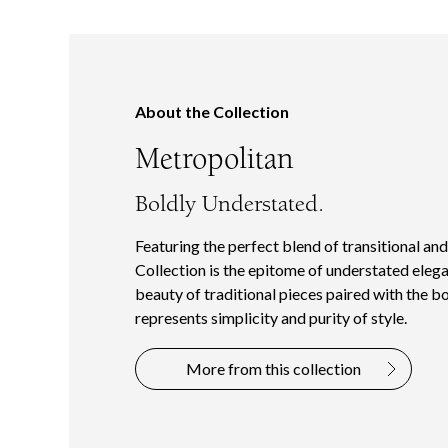
About the Collection
Metropolitan
Boldly Understated.
Featuring the perfect blend of transitional an
Collection is the epitome of understated elega
beauty of traditional pieces paired with the b
represents simplicity and purity of style.
More from this collection