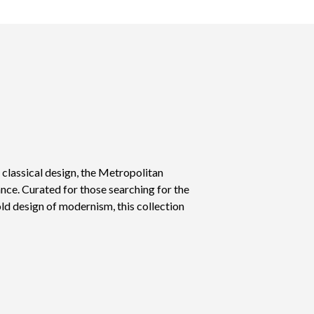
d classical design, the Metropolitan
nce. Curated for those searching for the
old design of modernism, this collection