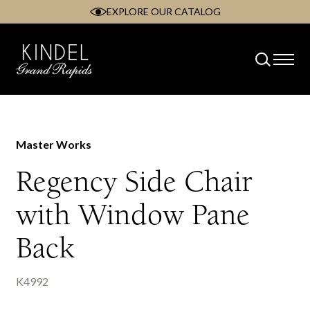
EXPLORE OUR CATALOG
Skip
to
content
Master Works
Regency Side Chair
with Window Pane
Back
K4992