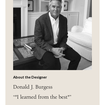
About the Designer
Donald J. Burgess
“"I learned from the best"”