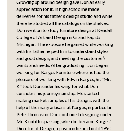
Growing up around design gave Don an early
appreciation for it. In high school he made
deliveries for his father’s design studio and while
there he studied all the catalogs on the shelves.
Don went on to study furniture design at Kendall
College of Art and Design in Grand Rapids,
Michigan. The exposure he gained while working
with his father helped him to understand styles
and good design, and meeting the customer’s
wants and needs. After graduating, Don began
working for Karges Furniture where he had the
pleasure of working with Edwin Karges, Sr. "Mr.
K" took Don under his wing for what Don
considers his journeyman ship. He started
making market samples of his designs with the
help of the many artisans at Karges, in particular
Pete Thompson. Don continued designing under
Mr. K until his passing, when he became Karges’
Director of Design, a position he held until 1990.