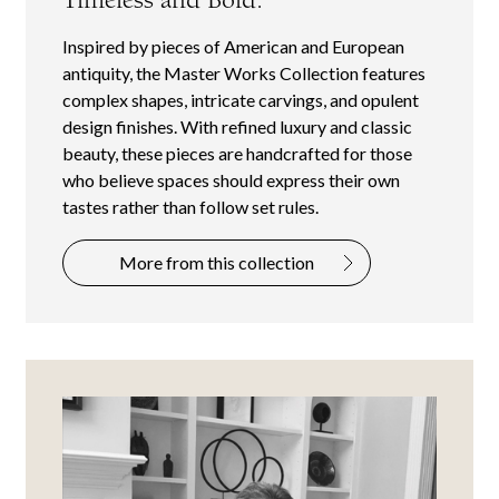
Inspired by pieces of American and European
antiquity, the Master Works Collection features
complex shapes, intricate carvings, and opulent
design finishes. With refined luxury and classic
beauty, these pieces are handcrafted for those
who believe spaces should express their own
tastes rather than follow set rules.
More from this collection