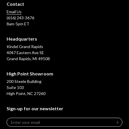
Contact
Email Us
(616) 243-3676
8am-5pm ET
Headquarters
Kindel Grand Rapids
4047 Eastern Ave SE
Grand Rapids, MI 49508
High Point Showroom
200 Steele Building
Suite 103
High Point, NC 27260
Sign-up for our newsletter
Email
*
Leave
this