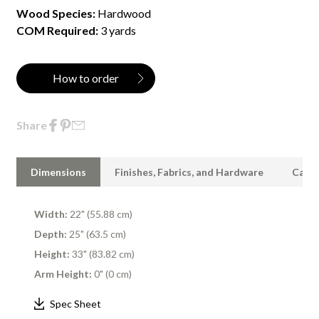
Wood Species:
Hardwood
COM Required:
3 yards
How to order
Share
Dimensions
Finishes, Fabrics, and Hardware
Care 
Width:
22" (55.88 cm)
Depth:
25" (63.5 cm)
Height:
33" (83.82 cm)
Arm Height:
0" (0 cm)
Spec Sheet