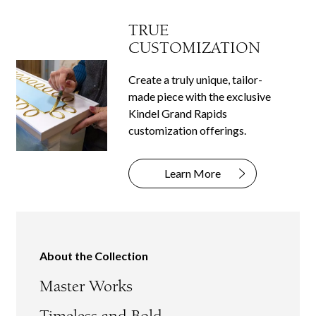
TRUE
CUSTOMIZATION
Create a truly unique, tailor-
made piece with the exclusive
Kindel Grand Rapids
customization offerings.
Learn More
About the Collection
Master Works
Timeless and Bold.