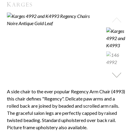
A side chair to the ever popular Regency Arm Chair (4993)
this chair defines "Regency". Delicate paw arms and a
rolled back are joined by beaded and scrolled arm rails.
The graceful salon legs are perfectly capped by raised
twisted beading. Standard upholstered over back rail.
Picture frame upholstery also available.