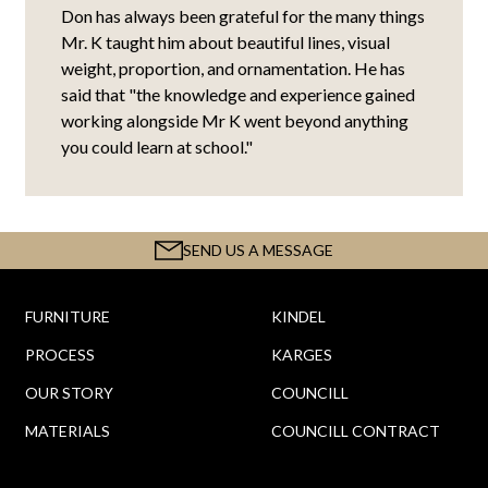
Don has always been grateful for the many things
Mr. K taught him about beautiful lines, visual
weight, proportion, and ornamentation. He has
said that "the knowledge and experience gained
working alongside Mr K went beyond anything
you could learn at school."
SEND US A MESSAGE
FURNITURE
KINDEL
PROCESS
KARGES
OUR STORY
COUNCILL
MATERIALS
COUNCILL CONTRACT