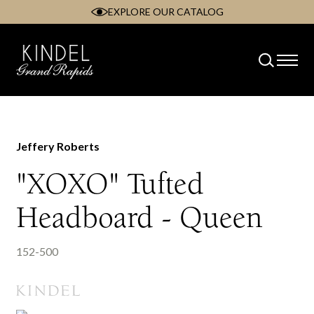
EXPLORE OUR CATALOG
Skip
to
content
Jeffery Roberts
"XOXO" Tufted
Headboard - Queen
152-500