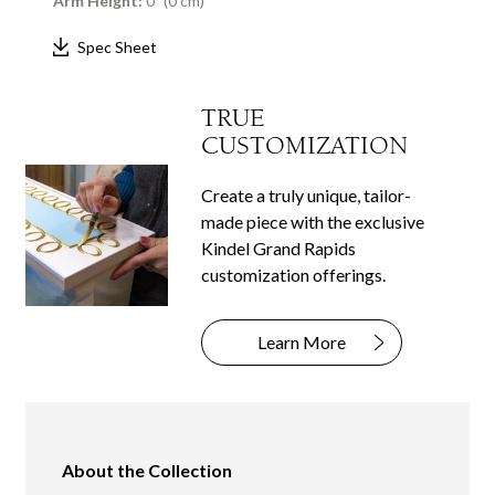
Arm Height:
0" (0 cm)
Spec Sheet
TRUE
CUSTOMIZATION
Create a truly unique, tailor-
made piece with the exclusive
Kindel Grand Rapids
customization offerings.
Learn More
About the Collection