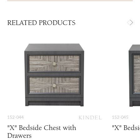
RELATED PRODUCTS
152-044
152-045
"X" Bedside Chest with
"X" Beds
Drawers