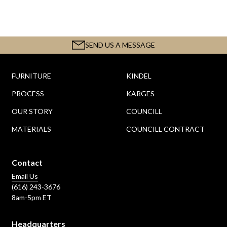
SEND US A MESSAGE
FURNITURE
KINDEL
PROCESS
KARGES
OUR STORY
COUNCILL
MATERIALS
COUNCILL CONTRACT
Contact
Email Us
(616) 243-3676
8am-5pm ET
Headquarters