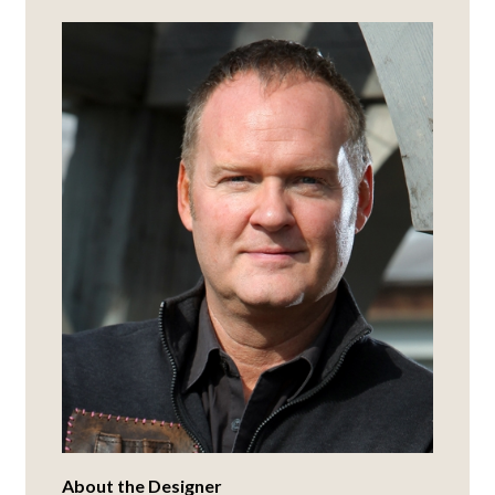
About the Designer