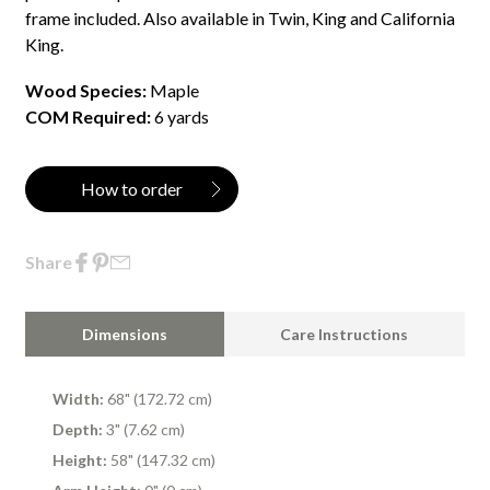
frame included. Also available in Twin, King and California
King.
Wood Species:
Maple
COM Required:
6 yards
How to order
Share
Dimensions
Care Instructions
Width:
68" (172.72 cm)
Depth:
3" (7.62 cm)
Height:
58" (147.32 cm)