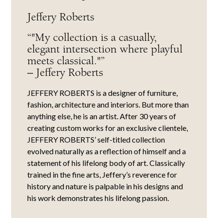
Jeffery Roberts
“"My collection is a casually,
elegant intersection where playful
meets classical."”
– Jeffery Roberts
JEFFERY ROBERTS is a designer of furniture,
fashion, architecture and interiors. But more than
anything else, he is an artist. After 30 years of
creating custom works for an exclusive clientele,
JEFFERY ROBERTS’ self-titled collection
evolved naturally as a reflection of himself and a
statement of his lifelong body of art. Classically
trained in the fine arts, Jeffery’s reverence for
history and nature is palpable in his designs and
his work demonstrates his lifelong passion.