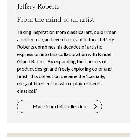
Jeffery Roberts
From the mind of an artist.
Taking inspiration from classical art, bold urban
architecture, and even forces of nature, Jeffery
Roberts combines his decades of artistic
expression into this collaboration with Kindel
Grand Rapids. By expanding the barriers of
product design and freely exploring color and
finish, this collection became the “casually,
elegant intersection where playful meets
classical.”
More from this collection