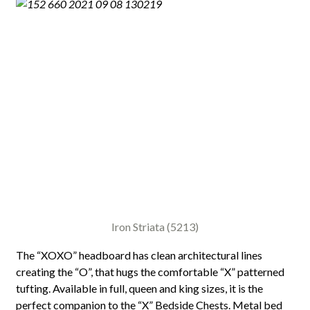
Iron Striata (5213)
The “XOXO” headboard has clean architectural lines
creating the “O”, that hugs the comfortable “X” patterned
tufting. Available in full, queen and king sizes, it is the
perfect companion to the “X” Bedside Chests. Metal bed