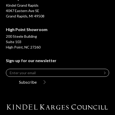
Kindel Grand Rapids
4047 Eastern Ave SE
Grand Rapids, MI 49508
High Point Showroom
200 Steele Building
Suite 103
High Point, NC 27260
Sign-up for our newsletter
Email
*
Leave
this
Subscribe
field
blank